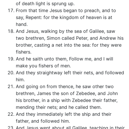
of death light is sprung up.
From that time Jesus began to preach, and to
say, Repent: for the kingdom of heaven is at
hand.
And Jesus, walking by the sea of Galilee, saw
two brethren, Simon called Peter, and Andrew his
brother, casting a net into the sea: for they were
fishers.
And he saith unto them, Follow me, and I will
make you fishers of men.
And they straightway left their nets, and followed
him.
And going on from thence, he saw other two
brethren, James the son of Zebedee, and John
his brother, in a ship with Zebedee their father,
mending their nets; and he called them.
And they immediately left the ship and their
father, and followed him.
And Jesus went about all Galilee, teaching in their