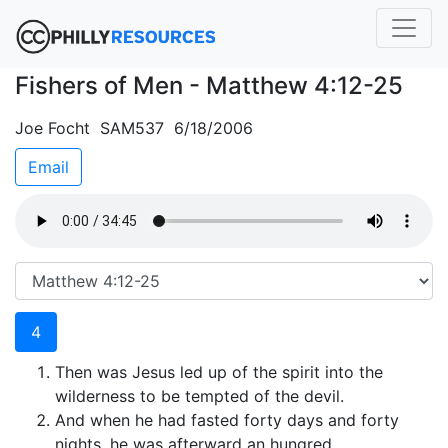
Fishers of Men - Matthew 4:12-25
Joe Focht SAM537 6/18/2006
Email
4
Then was Jesus led up of the spirit into the
wilderness to be tempted of the devil.
And when he had fasted forty days and forty
nights, he was afterward an hungred.