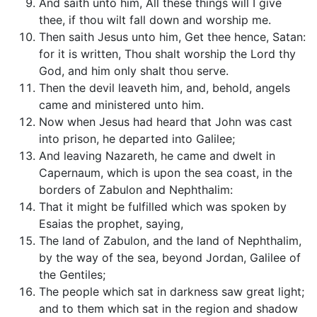
And saith unto him, All these things will I give
thee, if thou wilt fall down and worship me.
Then saith Jesus unto him, Get thee hence, Satan:
for it is written, Thou shalt worship the Lord thy
God, and him only shalt thou serve.
Then the devil leaveth him, and, behold, angels
came and ministered unto him.
Now when Jesus had heard that John was cast
into prison, he departed into Galilee;
And leaving Nazareth, he came and dwelt in
Capernaum, which is upon the sea coast, in the
borders of Zabulon and Nephthalim:
That it might be fulfilled which was spoken by
Esaias the prophet, saying,
The land of Zabulon, and the land of Nephthalim,
by the way of the sea, beyond Jordan, Galilee of
the Gentiles;
The people which sat in darkness saw great light;
and to them which sat in the region and shadow