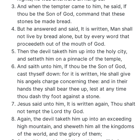
And when the tempter came to him, he said, If
thou be the Son of God, command that these
stones be made bread.
But he answered and said, It is written, Man shall
not live by bread alone, but by every word that
proceedeth out of the mouth of God.
Then the devil taketh him up into the holy city,
and setteth him on a pinnacle of the temple,
And saith unto him, If thou be the Son of God,
cast thyself down: for it is written, He shall give
his angels charge concerning thee: and in their
hands they shall bear thee up, lest at any time
thou dash thy foot against a stone.
Jesus said unto him, It is written again, Thou shalt
not tempt the Lord thy God.
Again, the devil taketh him up into an exceeding
high mountain, and sheweth him all the kingdoms
of the world, and the glory of them;