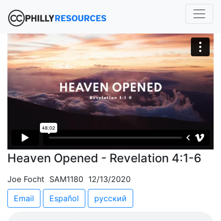
Heaven Opened - Revelation 4:1-6
Joe Focht SAM1180 12/13/2020
Email
Español
русский