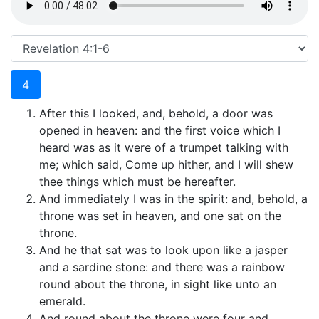
4
After this I looked, and, behold, a door was
opened in heaven: and the first voice which I
heard was as it were of a trumpet talking with
me; which said, Come up hither, and I will shew
thee things which must be hereafter.
And immediately I was in the spirit: and, behold, a
throne was set in heaven, and one sat on the
throne.
And he that sat was to look upon like a jasper
and a sardine stone: and there was a rainbow
round about the throne, in sight like unto an
emerald.
And round about the throne were four and