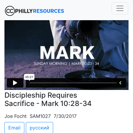
Discipleship Requires
Sacrifice - Mark 10:28-34
Joe Focht SAM1027 7/30/2017
Email
русский