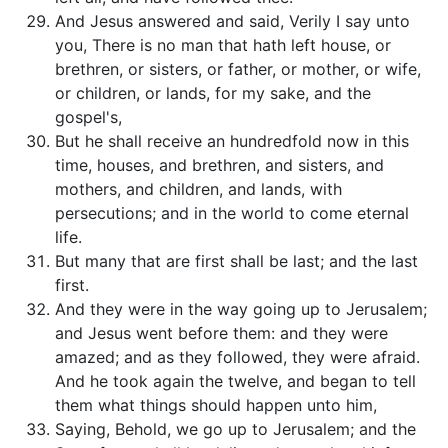
And Jesus answered and said, Verily I say unto
you, There is no man that hath left house, or
brethren, or sisters, or father, or mother, or wife,
or children, or lands, for my sake, and the
gospel's,
But he shall receive an hundredfold now in this
time, houses, and brethren, and sisters, and
mothers, and children, and lands, with
persecutions; and in the world to come eternal
life.
But many that are first shall be last; and the last
first.
And they were in the way going up to Jerusalem;
and Jesus went before them: and they were
amazed; and as they followed, they were afraid.
And he took again the twelve, and began to tell
them what things should happen unto him,
Saying, Behold, we go up to Jerusalem; and the