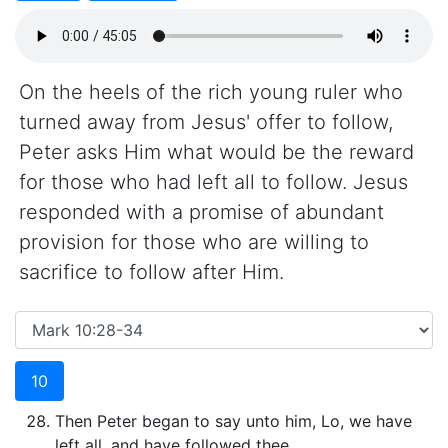
On the heels of the rich young ruler who
turned away from Jesus' offer to follow,
Peter asks Him what would be the reward
for those who had left all to follow. Jesus
responded with a promise of abundant
provision for those who are willing to
sacrifice to follow after Him.
10
Then Peter began to say unto him, Lo, we have
left all, and have followed thee.