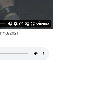
1/13/2021