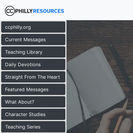
ccphilly.org
Current Messages
Teaching Library
Daily Devotions
Straight From The Heart
Featured Messages
What About?
Character Studies
Teaching Series