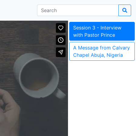
Session 3 - Interview
with Pastor Prince
A Message from Calvary
Chapel Abuja, Nigeria