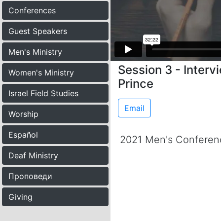
Conferences
Guest Speakers
Men's Ministry
Session 3 - Interv
Women's Ministry
Prince
Israel Field Studies
Email
Worship
Español
2021 Men's Conferen
Deaf Ministry
Проповеди
Giving