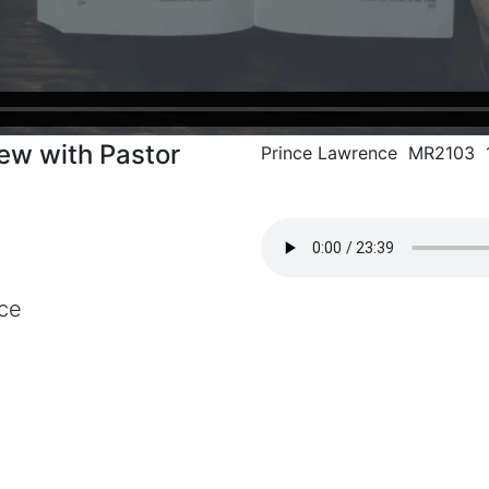
iew with Pastor
Prince Lawrence MR2103 1
ce