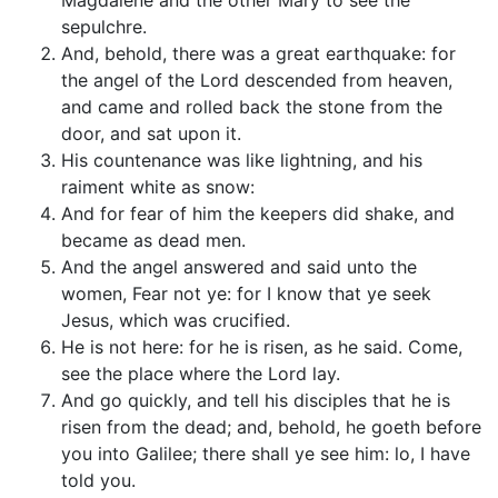
Magdalene and the other Mary to see the
sepulchre.
And, behold, there was a great earthquake: for
the angel of the Lord descended from heaven,
and came and rolled back the stone from the
door, and sat upon it.
His countenance was like lightning, and his
raiment white as snow:
And for fear of him the keepers did shake, and
became as dead men.
And the angel answered and said unto the
women, Fear not ye: for I know that ye seek
Jesus, which was crucified.
He is not here: for he is risen, as he said. Come,
see the place where the Lord lay.
And go quickly, and tell his disciples that he is
risen from the dead; and, behold, he goeth before
you into Galilee; there shall ye see him: lo, I have
told you.