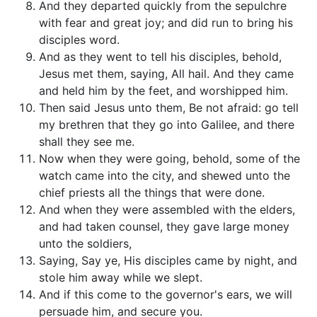
And they departed quickly from the sepulchre
with fear and great joy; and did run to bring his
disciples word.
And as they went to tell his disciples, behold,
Jesus met them, saying, All hail. And they came
and held him by the feet, and worshipped him.
Then said Jesus unto them, Be not afraid: go tell
my brethren that they go into Galilee, and there
shall they see me.
Now when they were going, behold, some of the
watch came into the city, and shewed unto the
chief priests all the things that were done.
And when they were assembled with the elders,
and had taken counsel, they gave large money
unto the soldiers,
Saying, Say ye, His disciples came by night, and
stole him away while we slept.
And if this come to the governor's ears, we will
persuade him, and secure you.