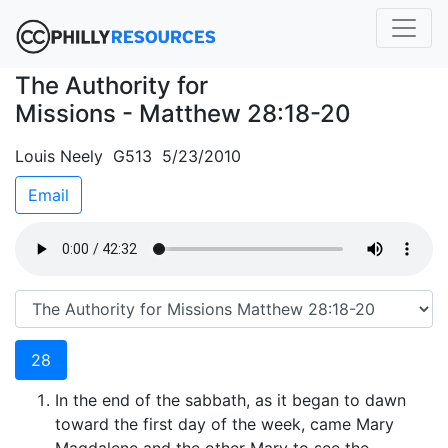
The Authority for
Missions - Matthew 28:18-20
Louis Neely G513 5/23/2010
Email
28
In the end of the sabbath, as it began to dawn
toward the first day of the week, came Mary