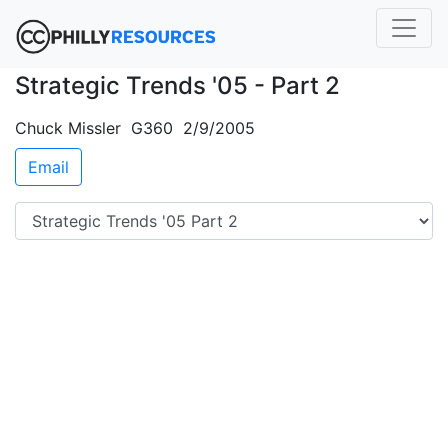
Strategic Trends '05 - Part 2
Chuck Missler G360 2/9/2005
Email