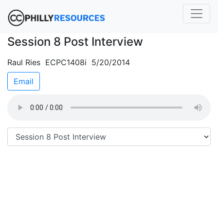
Session 8 Post Interview
Raul Ries ECPC1408i 5/20/2014
Email