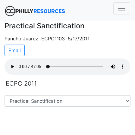
Practical Sanctification
Pancho Juarez ECPC1103 5/17/2011
Email
ECPC 2011