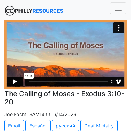
The Calling of Moses - Exodus 3:10-
20
Joe Focht SAM1433 6/14/2026
Email
Español
русский
Deaf Ministry