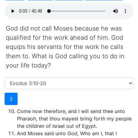
God did not call Moses because he was
qualified for the work ahead of him. God
equips his servants for the work he calls
them to. What is God calling you to do in
your life today?
3
Come now therefore, and I will send thee unto
Pharaoh, that thou mayest bring forth my people
the children of Israel out of Egypt.
And Moses said unto God, Who am I, that I