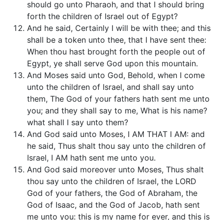
should go unto Pharaoh, and that I should bring
forth the children of Israel out of Egypt?
And he said, Certainly I will be with thee; and this
shall be a token unto thee, that I have sent thee:
When thou hast brought forth the people out of
Egypt, ye shall serve God upon this mountain.
And Moses said unto God, Behold, when I come
unto the children of Israel, and shall say unto
them, The God of your fathers hath sent me unto
you; and they shall say to me, What is his name?
what shall I say unto them?
And God said unto Moses, I AM THAT I AM: and
he said, Thus shalt thou say unto the children of
Israel, I AM hath sent me unto you.
And God said moreover unto Moses, Thus shalt
thou say unto the children of Israel, the LORD
God of your fathers, the God of Abraham, the
God of Isaac, and the God of Jacob, hath sent
me unto you: this is my name for ever, and this is