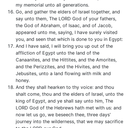
my memorial unto all generations.
Go, and gather the elders of Israel together, and
say unto them, The LORD God of your fathers,
the God of Abraham, of Isaac, and of Jacob,
appeared unto me, saying, I have surely visited
you, and seen that which is done to you in Egypt:
And I have said, I will bring you up out of the
affliction of Egypt unto the land of the
Canaanites, and the Hittites, and the Amorites,
and the Perizzites, and the Hivites, and the
Jebusites, unto a land flowing with milk and
honey.
And they shall hearken to thy voice: and thou
shalt come, thou and the elders of Israel, unto the
king of Egypt, and ye shall say unto him, The
LORD God of the Hebrews hath met with us: and
now let us go, we beseech thee, three days'
journey into the wilderness, that we may sacrifice