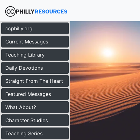
ccphilly.org
Current Messages
Teaching Library
Daily Devotions
Straight From The Heart
Featured Messages
What About?
Character Studies
Teaching Series