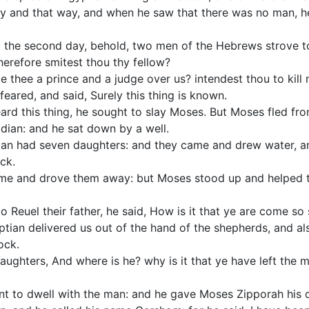
y and that way, and when he saw that there was no man, h
the second day, behold, two men of the Hebrews strove to
herefore smitest thou thy fellow?
thee a prince and a judge over us? intendest thou to kill m
ared, and said, Surely this thing is known.
d this thing, he sought to slay Moses. But Moses fled fro
idian: and he sat down by a well.
ian had seven daughters: and they came and drew water, and
ock.
me and drove them away: but Moses stood up and helped t
Reuel their father, he said, How is it that ye are come so
ptian delivered us out of the hand of the shepherds, and a
ock.
aughters, And where is he? why is it that ye have left the 
 to dwell with the man: and he gave Moses Zipporah his 