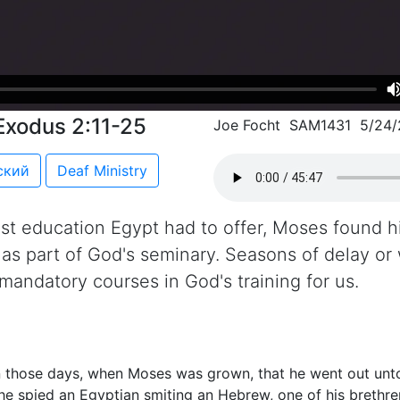
Exodus 2:11-25
Joe Focht SAM1431 5/24
ский
Deaf Ministry
est education Egypt had to offer, Moses found hi
s as part of God's seminary. Seasons of delay or
e mandatory courses in God's training for us.
n those days, when Moses was grown, that he went out unto
he spied an Egyptian smiting an Hebrew, one of his brethre