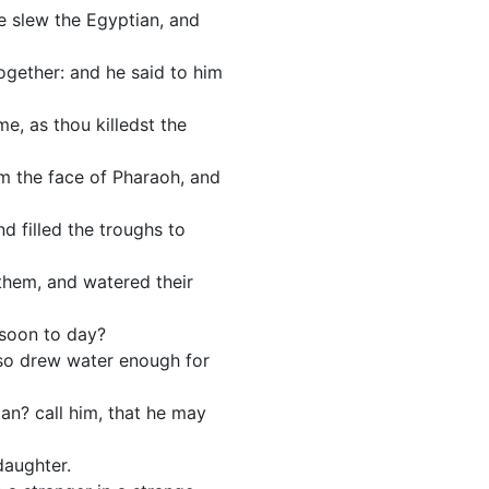
e slew the Egyptian, and
gether: and he said to him
e, as thou killedst the
m the face of Pharaoh, and
 filled the troughs to
hem, and watered their
 soon to day?
lso drew water enough for
man? call him, that he may
daughter.