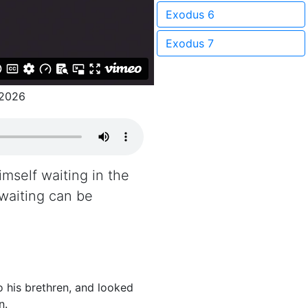
Exodus 6
Exodus 7
/2026
mself waiting in the
 waiting can be
 his brethren, and looked
n.