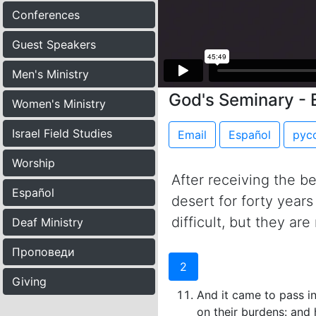
Conferences
Guest Speakers
Men's Ministry
God's Seminary - 
Women's Ministry
Israel Field Studies
Email
Español
рус
Worship
After receiving the b
Español
desert for forty year
difficult, but they ar
Deaf Ministry
Проповеди
2
Giving
And it came to pass i
on their burdens: and 