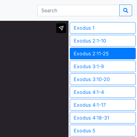
Exodus 1
Exodus 2:1-10
Exodus 2:11-25
Exodus 3:1-9
Exodus 3:10-20
Exodus 4:1-4
Exodus 4:1-17
Exodus 4:18-31
Exodus 5