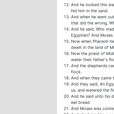
And he looked this wa
hid him in the sand.
And when he went out 
that did the wrong, W
And he said, Who made 
Egyptian? And Moses fe
Now when Pharaoh hear
dwelt in the land of M
Now the priest of Mid
water their father's fl
And the shepherds ca
flock.
And when they came to 
And they said, An Egy
us, and watered the fl
And he said unto his d
eat bread.
And Moses was content