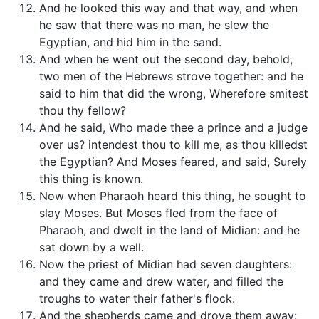
And he looked this way and that way, and when
he saw that there was no man, he slew the
Egyptian, and hid him in the sand.
And when he went out the second day, behold,
two men of the Hebrews strove together: and he
said to him that did the wrong, Wherefore smitest
thou thy fellow?
And he said, Who made thee a prince and a judge
over us? intendest thou to kill me, as thou killedst
the Egyptian? And Moses feared, and said, Surely
this thing is known.
Now when Pharaoh heard this thing, he sought to
slay Moses. But Moses fled from the face of
Pharaoh, and dwelt in the land of Midian: and he
sat down by a well.
Now the priest of Midian had seven daughters:
and they came and drew water, and filled the
troughs to water their father's flock.
And the shepherds came and drove them away: