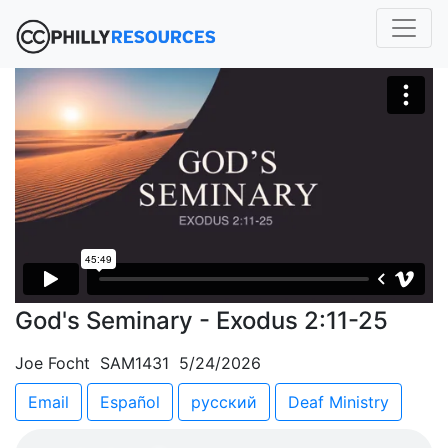
God's Seminary - Exodus 2:11-25
Joe Focht SAM1431 5/24/2026
Email
Español
русский
Deaf Ministry