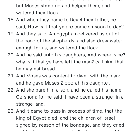
but Moses stood up and helped them, and
watered their flock.
And when they came to Reuel their father, he
said, How is it that ye are come so soon to day?
And they said, An Egyptian delivered us out of
the hand of the shepherds, and also drew water
enough for us, and watered the flock.
And he said unto his daughters, And where is he?
why is it that ye have left the man? call him, that
he may eat bread.
And Moses was content to dwell with the man:
and he gave Moses Zipporah his daughter.
And she bare him a son, and he called his name
Gershom: for he said, I have been a stranger in a
strange land.
And it came to pass in process of time, that the
king of Egypt died: and the children of Israel
sighed by reason of the bondage, and they cried,