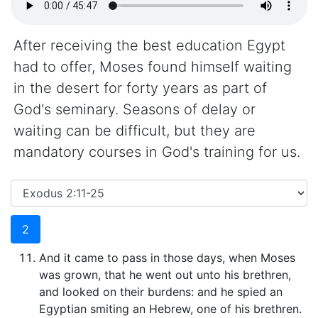
After receiving the best education Egypt
had to offer, Moses found himself waiting
in the desert for forty years as part of
God's seminary. Seasons of delay or
waiting can be difficult, but they are
mandatory courses in God's training for us.
2
And it came to pass in those days, when Moses
was grown, that he went out unto his brethren,
and looked on their burdens: and he spied an
Egyptian smiting an Hebrew, one of his brethren.