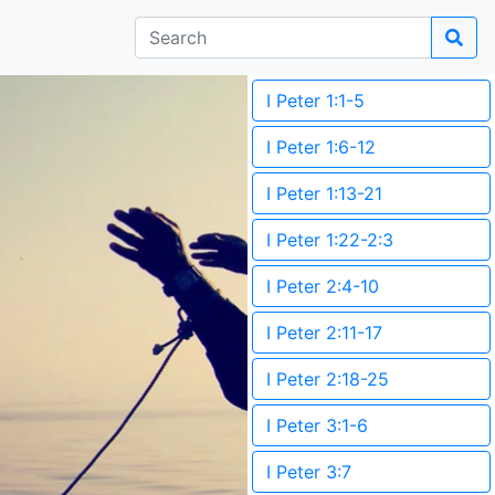
I Peter 1:1-5
I Peter 1:6-12
I Peter 1:13-21
I Peter 1:22-2:3
I Peter 2:4-10
I Peter 2:11-17
I Peter 2:18-25
I Peter 3:1-6
I Peter 3:7