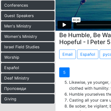
Conferences
Guest Speakers
Men's Ministry
Be Humble, Be Wat
Women's Ministry
Hopeful - I Peter 
Israel Field Studies
Email
Español
рус
Worship
Español
5
Deaf Ministry
Likewise, ye younger, 
clothed with humility:
Проповеди
Humble yourselves the
Giving
Casting all your care 
Be sober, be vigilant;