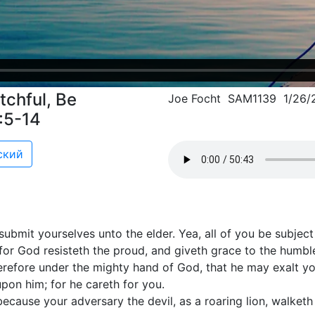
chful, Be
Joe Focht SAM1139 1/26/
5:5-14
ский
submit yourselves unto the elder. Yea, all of you be subjec
 for God resisteth the proud, and giveth grace to the humbl
refore under the mighty hand of God, that he may exalt yo
upon him; for he careth for you.
 because your adversary the devil, as a roaring lion, walke