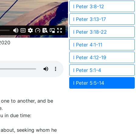
I Peter 3:8-12
I Peter 3:13-17
I Peter 3:18-22
2020
I Peter 4:1-11
I Peter 4:12-19
I Peter 5:1-4
I Peter 5:5-14
t one to another, and be
e.
u in due time:
th about, seeking whom he