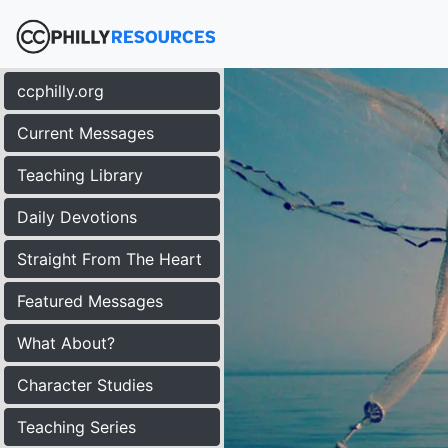
ccphilly.org
Current Messages
Teaching Library
Daily Devotions
Straight From The Heart
Featured Messages
What About?
Character Studies
Teaching Series