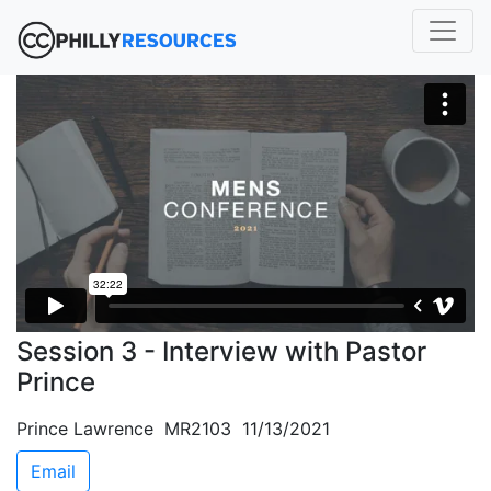
Session 3 - Interview with Pastor
Prince
Prince Lawrence MR2103 11/13/2021
Email