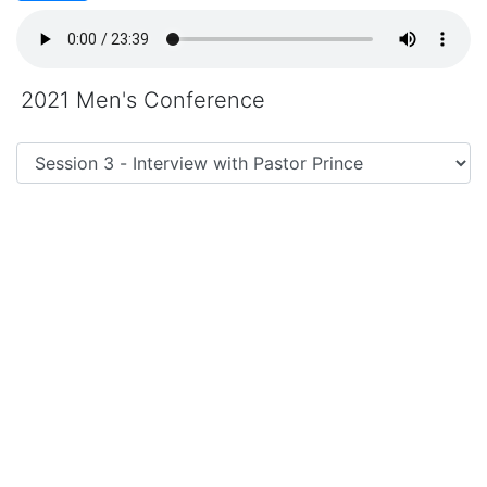
2021 Men's Conference