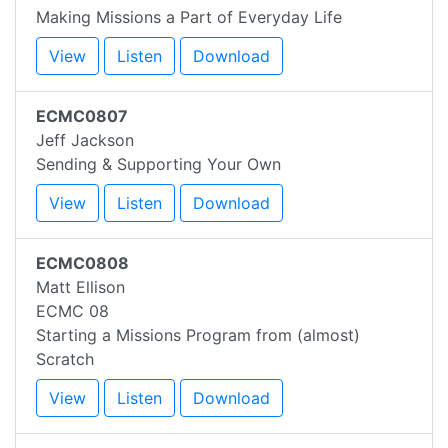
Making Missions a Part of Everyday Life
View
Listen
Download
ECMC0807
Jeff Jackson
Sending & Supporting Your Own
View
Listen
Download
ECMC0808
Matt Ellison
ECMC 08
Starting a Missions Program from (almost)
Scratch
View
Listen
Download