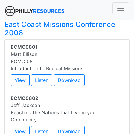
East Coast Missions Conference
2008
ECMC0801
Matt Ellison
ECMC 08
Introduction to Biblical Missions
View
Listen
Download
ECMC0802
Jeff Jackson
Reaching the Nations that Live in your
Community
View
Listen
Download