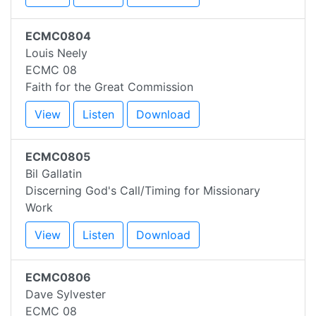
ECMC0804
Louis Neely
ECMC 08
Faith for the Great Commission
View
Listen
Download
ECMC0805
Bil Gallatin
Discerning God's Call/Timing for Missionary
Work
View
Listen
Download
ECMC0806
Dave Sylvester
ECMC 08