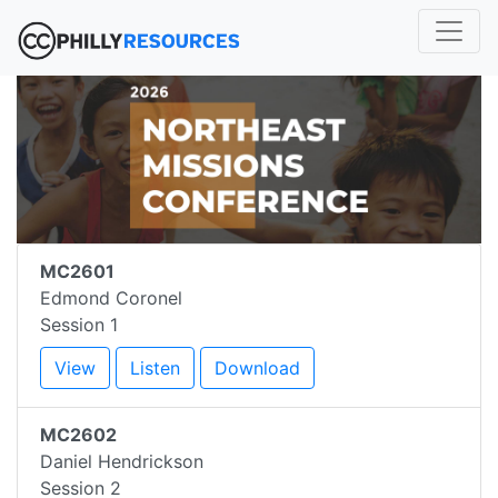
MC2601
Edmond Coronel
Session 1
View
Listen
Download
MC2602
Daniel Hendrickson
Session 2