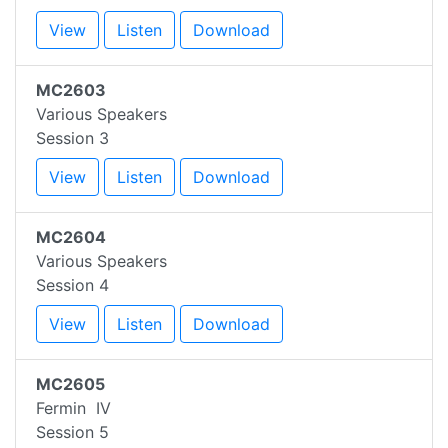
View
Listen
Download
MC2603
Various Speakers
Session 3
View
Listen
Download
MC2604
Various Speakers
Session 4
View
Listen
Download
MC2605
Fermin IV
Session 5