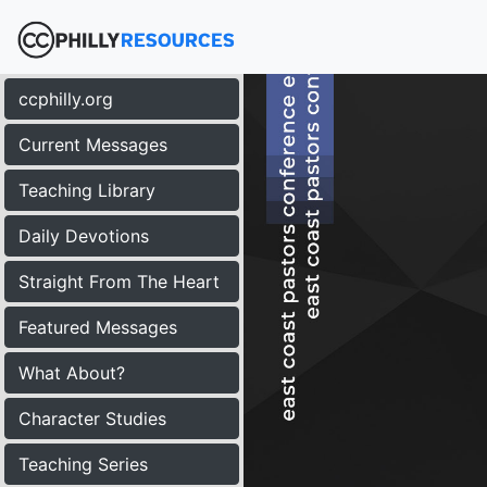
ccphilly.org
Current Messages
Teaching Library
Daily Devotions
Straight From The Heart
Featured Messages
What About?
Character Studies
Teaching Series