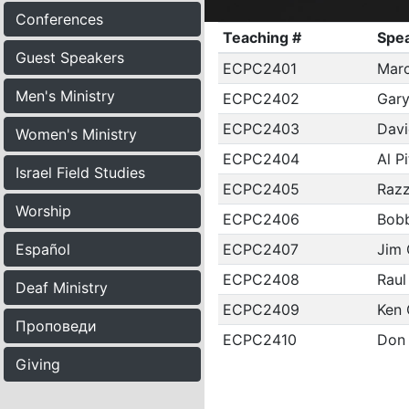
Conferences
Teaching #
Spe
Guest Speakers
ECPC2401
Marc
Men's Ministry
ECPC2402
Gary
ECPC2403
Davi
Women's Ministry
ECPC2404
Al P
Israel Field Studies
ECPC2405
Raz
Worship
ECPC2406
Bobb
ECPC2407
Jim 
Español
ECPC2408
Raul
Deaf Ministry
ECPC2409
Ken 
Проповеди
ECPC2410
Don
Giving