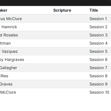
aker
Scripture
Title
us McClure
Session 1
 Hamrick
Session 2
d Rosales
Session 3
ittman
Session 4
z Vazquez
Session 5
y Hargraves
Session 6
Gallagher
Session 7
 Ries
Session 8
Graves
Session 9
 McClure
Session 10