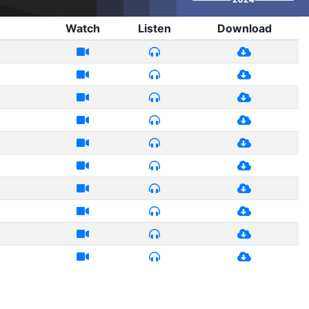
Watch
Listen
Download