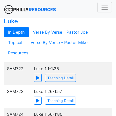
Luke
In Depth
Verse By Verse - Pastor Joe
Topical
Verse By Verse - Pastor Mike
Resources
SAM722
Luke 1:1-1:25
Teaching Detail
SAM723
Luke 1:26-1:57
Teaching Detail
SAM724
Luke 1:56-1:80