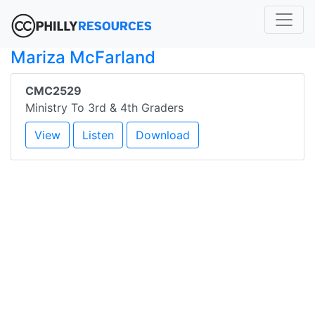
Mariza McFarland
CMC2529
Ministry To 3rd & 4th Graders
View
Listen
Download