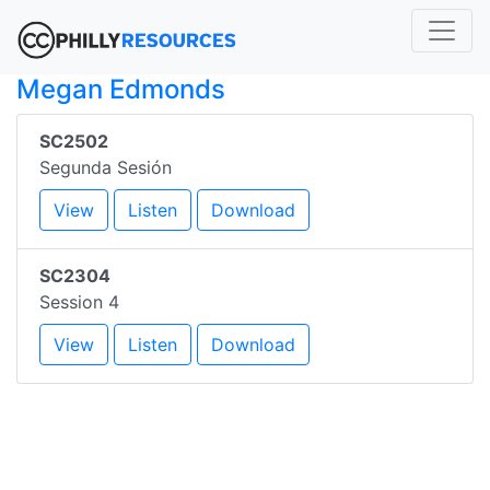
Megan Edmonds
SC2502
Segunda Sesión
View
Listen
Download
SC2304
Session 4
View
Listen
Download