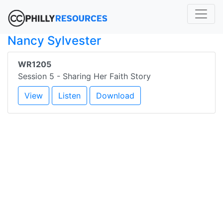
Nancy Sylvester
WR1205
Session 5 - Sharing Her Faith Story
View
Listen
Download