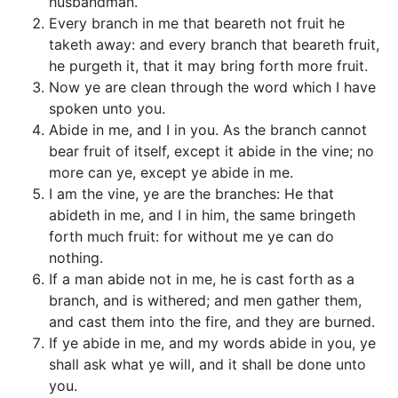
husbandman.
Every branch in me that beareth not fruit he
taketh away: and every branch that beareth fruit,
he purgeth it, that it may bring forth more fruit.
Now ye are clean through the word which I have
spoken unto you.
Abide in me, and I in you. As the branch cannot
bear fruit of itself, except it abide in the vine; no
more can ye, except ye abide in me.
I am the vine, ye are the branches: He that
abideth in me, and I in him, the same bringeth
forth much fruit: for without me ye can do
nothing.
If a man abide not in me, he is cast forth as a
branch, and is withered; and men gather them,
and cast them into the fire, and they are burned.
If ye abide in me, and my words abide in you, ye
shall ask what ye will, and it shall be done unto
you.