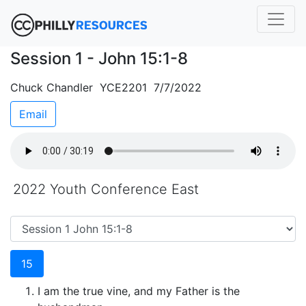
Session 1 - John 15:1-8
Chuck Chandler YCE2201 7/7/2022
Email
2022 Youth Conference East
15
I am the true vine, and my Father is the