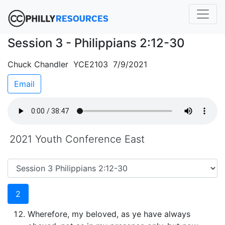
Session 3 - Philippians 2:12-30
Chuck Chandler YCE2103 7/9/2021
Email
2021 Youth Conference East
2
Wherefore, my beloved, as ye have always