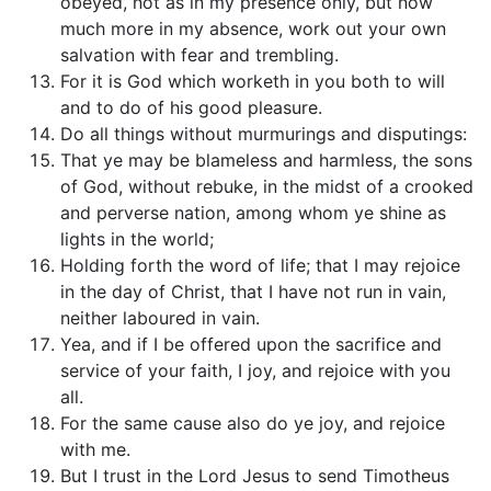
obeyed, not as in my presence only, but now
much more in my absence, work out your own
salvation with fear and trembling.
For it is God which worketh in you both to will
and to do of his good pleasure.
Do all things without murmurings and disputings:
That ye may be blameless and harmless, the sons
of God, without rebuke, in the midst of a crooked
and perverse nation, among whom ye shine as
lights in the world;
Holding forth the word of life; that I may rejoice
in the day of Christ, that I have not run in vain,
neither laboured in vain.
Yea, and if I be offered upon the sacrifice and
service of your faith, I joy, and rejoice with you
all.
For the same cause also do ye joy, and rejoice
with me.
But I trust in the Lord Jesus to send Timotheus