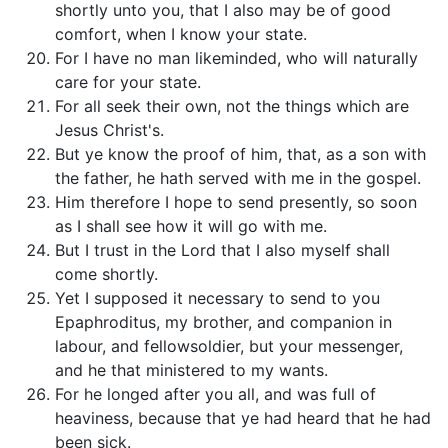
shortly unto you, that I also may be of good
comfort, when I know your state.
For I have no man likeminded, who will naturally
care for your state.
For all seek their own, not the things which are
Jesus Christ's.
But ye know the proof of him, that, as a son with
the father, he hath served with me in the gospel.
Him therefore I hope to send presently, so soon
as I shall see how it will go with me.
But I trust in the Lord that I also myself shall
come shortly.
Yet I supposed it necessary to send to you
Epaphroditus, my brother, and companion in
labour, and fellowsoldier, but your messenger,
and he that ministered to my wants.
For he longed after you all, and was full of
heaviness, because that ye had heard that he had
been sick.