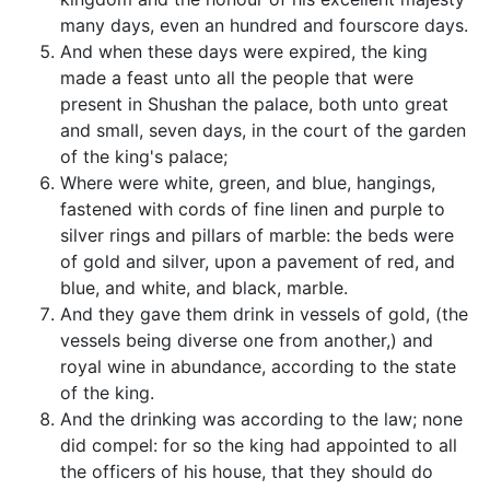
many days, even an hundred and fourscore days.
And when these days were expired, the king
made a feast unto all the people that were
present in Shushan the palace, both unto great
and small, seven days, in the court of the garden
of the king's palace;
Where were white, green, and blue, hangings,
fastened with cords of fine linen and purple to
silver rings and pillars of marble: the beds were
of gold and silver, upon a pavement of red, and
blue, and white, and black, marble.
And they gave them drink in vessels of gold, (the
vessels being diverse one from another,) and
royal wine in abundance, according to the state
of the king.
And the drinking was according to the law; none
did compel: for so the king had appointed to all
the officers of his house, that they should do