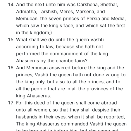
And the next unto him was Carshena, Shethar,
Admatha, Tarshish, Meres, Marsena, and
Memucan, the seven princes of Persia and Media,
which saw the king's face, and which sat the first
in the kingdom;)
What shall we do unto the queen Vashti
according to law, because she hath not
performed the commandment of the king
Ahasuerus by the chamberlains?
And Memucan answered before the king and the
princes, Vashti the queen hath not done wrong to
the king only, but also to all the princes, and to
all the people that are in all the provinces of the
king Ahasuerus.
For this deed of the queen shall come abroad
unto all women, so that they shall despise their
husbands in their eyes, when it shall be reported,
The king Ahasuerus commanded Vashti the queen
to be brought in before him, but she came not.