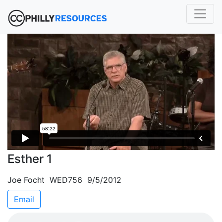
Esther 1
Joe Focht WED756 9/5/2012
Email