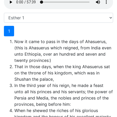
1
Now it came to pass in the days of Ahasuerus,
(this is Ahasuerus which reigned, from India even
unto Ethiopia, over an hundred and seven and
twenty provinces:)
That in those days, when the king Ahasuerus sat
on the throne of his kingdom, which was in
Shushan the palace,
In the third year of his reign, he made a feast
unto all his princes and his servants; the power of
Persia and Media, the nobles and princes of the
provinces, being before him:
When he shewed the riches of his glorious
kingdom and the honour of his excellent majesty