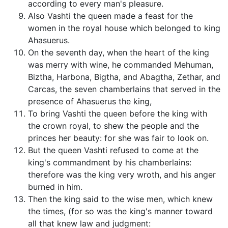
according to every man's pleasure.
Also Vashti the queen made a feast for the
women in the royal house which belonged to king
Ahasuerus.
On the seventh day, when the heart of the king
was merry with wine, he commanded Mehuman,
Biztha, Harbona, Bigtha, and Abagtha, Zethar, and
Carcas, the seven chamberlains that served in the
presence of Ahasuerus the king,
To bring Vashti the queen before the king with
the crown royal, to shew the people and the
princes her beauty: for she was fair to look on.
But the queen Vashti refused to come at the
king's commandment by his chamberlains:
therefore was the king very wroth, and his anger
burned in him.
Then the king said to the wise men, which knew
the times, (for so was the king's manner toward
all that knew law and judgment: