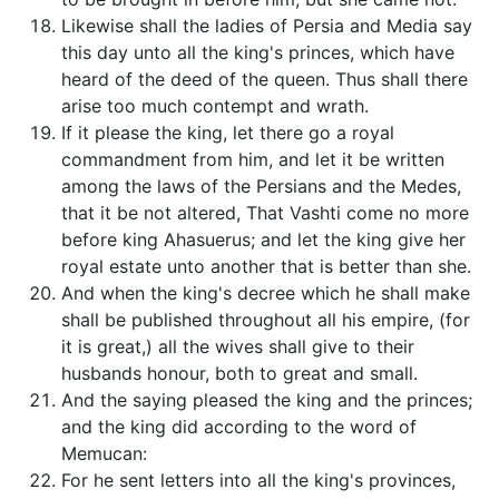
Likewise shall the ladies of Persia and Media say
this day unto all the king's princes, which have
heard of the deed of the queen. Thus shall there
arise too much contempt and wrath.
If it please the king, let there go a royal
commandment from him, and let it be written
among the laws of the Persians and the Medes,
that it be not altered, That Vashti come no more
before king Ahasuerus; and let the king give her
royal estate unto another that is better than she.
And when the king's decree which he shall make
shall be published throughout all his empire, (for
it is great,) all the wives shall give to their
husbands honour, both to great and small.
And the saying pleased the king and the princes;
and the king did according to the word of
Memucan:
For he sent letters into all the king's provinces,