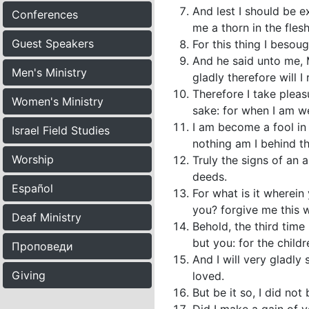
And lest I should be 
Conferences
me a thorn in the fles
Guest Speakers
For this thing I besou
And he said unto me, M
Men's Ministry
gladly therefore will I
Therefore I take pleasu
Women's Ministry
sake: for when I am we
I am become a fool in
Israel Field Studies
nothing am I behind th
Worship
Truly the signs of an
deeds.
Español
For what is it wherein
you? forgive me this 
Deaf Ministry
Behold, the third time
but you: for the childr
Проповеди
And I will very gladly
Giving
loved.
But be it so, I did not