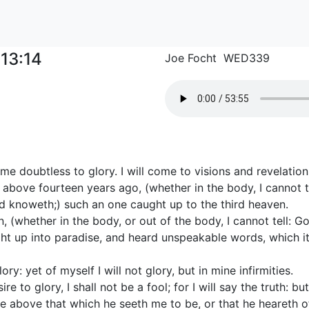
-13:14
Joe Focht WED339
 me doubtless to glory. I will come to visions and revelation
 above fourteen years ago, (whether in the body, I cannot te
od knoweth;) such an one caught up to the third heaven.
 (whether in the body, or out of the body, I cannot tell: G
t up into paradise, and heard unspeakable words, which it 
ory: yet of myself I will not glory, but in mine infirmities.
re to glory, I shall not be a fool; for I will say the truth: bu
e above that which he seeth me to be, or that he heareth o