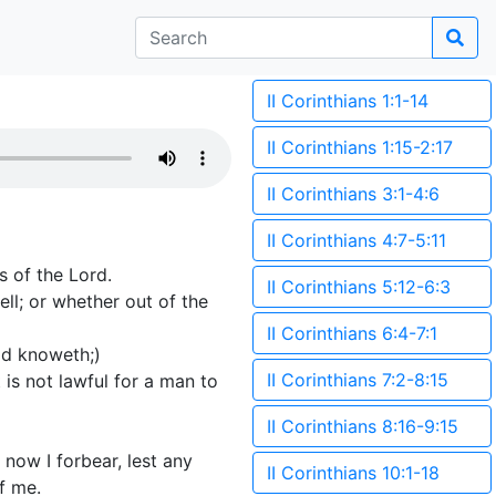
II Corinthians 1:1-14
II Corinthians 1:15-2:17
II Corinthians 3:1-4:6
II Corinthians 4:7-5:11
s of the Lord.
II Corinthians 5:12-6:3
ll; or whether out of the
II Corinthians 6:4-7:1
od knoweth;)
II Corinthians 7:2-8:15
is not lawful for a man to
II Corinthians 8:16-9:15
t now I forbear, lest any
II Corinthians 10:1-18
f me.