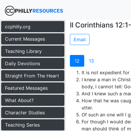
II Corinthians 12:1
ccphilly.org
Current Messages
Email
Teaching Library
12
13
Daily Devotions
It is not expedient for
Straight From The Heart
I knew a man in Christ
body, I cannot tell: G
Featured Messages
And I knew such a man,
What About?
How that he was caugh
utter.
Character Studies
Of such an one will I gl
For though I would desi
Teaching Series
man should think of m