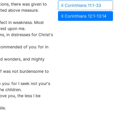
ions, there was given to
II Corinthians 11:1-33
alted above measure.
II Corinthians 12:1-13:14
rfect in weakness. Most
 rest upon me.
ns, in distresses for Christ's
 commended of you: for in
and wonders, and mighty
self was not burdensome to
 you: for I seek not your's
he children.
ove you, the less I be
ile.