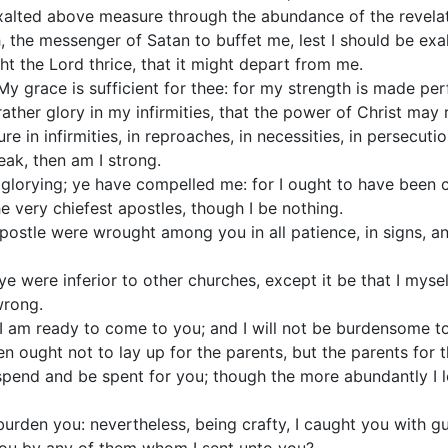
exalted above measure through the abundance of the revelat
h, the messenger of Satan to buffet me, lest I should be ex
ght the Lord thrice, that it might depart from me.
y grace is sufficient for thee: for my strength is made pe
 rather glory in my infirmities, that the power of Christ may
re in infirmities, in reproaches, in necessities, in persecutio
ak, then am I strong.
 glorying; ye have compelled me: for I ought to have been
e very chiefest apostles, though I be nothing.
 apostle were wrought among you in all patience, in signs, 
 ye were inferior to other churches, except it be that I my
wrong.
 I am ready to come to you; and I will not be burdensome to
en ought not to lay up for the parents, but the parents for t
 spend and be spent for you; though the more abundantly I l
 burden you: nevertheless, being crafty, I caught you with gu