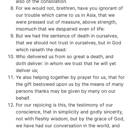
also of the consolation.
For we would not, brethren, have you ignorant of
our trouble which came to us in Asia, that we
were pressed out of measure, above strength,
insomuch that we despaired even of life:
But we had the sentence of death in ourselves,
that we should not trust in ourselves, but in God
which raiseth the dead:
Who delivered us from so great a death, and
doth deliver: in whom we trust that he will yet
deliver us;
Ye also helping together by prayer for us, that for
the gift bestowed upon us by the means of many
persons thanks may be given by many on our
behalf.
For our rejoicing is this, the testimony of our
conscience, that in simplicity and godly sincerity,
not with fleshly wisdom, but by the grace of God,
we have had our conversation in the world, and