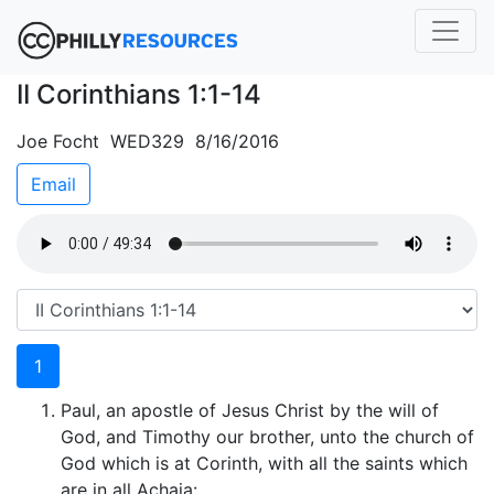
II Corinthians 1:1-14
Joe Focht WED329 8/16/2016
Email
1
Paul, an apostle of Jesus Christ by the will of
God, and Timothy our brother, unto the church of
God which is at Corinth, with all the saints which
are in all Achaia: