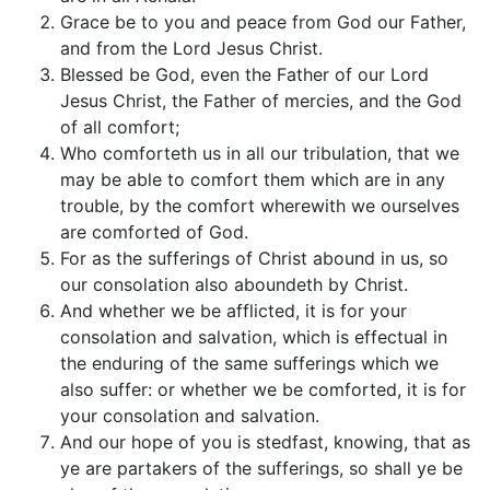
Grace be to you and peace from God our Father,
and from the Lord Jesus Christ.
Blessed be God, even the Father of our Lord
Jesus Christ, the Father of mercies, and the God
of all comfort;
Who comforteth us in all our tribulation, that we
may be able to comfort them which are in any
trouble, by the comfort wherewith we ourselves
are comforted of God.
For as the sufferings of Christ abound in us, so
our consolation also aboundeth by Christ.
And whether we be afflicted, it is for your
consolation and salvation, which is effectual in
the enduring of the same sufferings which we
also suffer: or whether we be comforted, it is for
your consolation and salvation.
And our hope of you is stedfast, knowing, that as
ye are partakers of the sufferings, so shall ye be