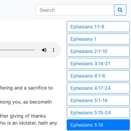
Ephesians 1:1-6
Ephesians 1
Ephesians 2:1-10
Ephesians 3:14-21
Ephesians 4:1-6
fering and a sacrifice to
Ephesians 4:17-24
Ephesians 5:1-14
 among you, as becometh
Ephesians 5:15-24
ather giving of thanks.
o is an idolater, hath any
Ephesians 5:18