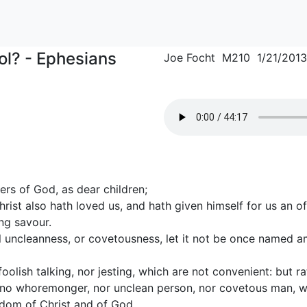
l? - Ephesians
Joe Focht M210 1/21/2013
ers of God, as dear children;
hrist also hath loved us, and hath given himself for us an of
ng savour.
all uncleanness, or covetousness, let it not be once named
 foolish talking, nor jesting, which are not convenient: but r
t no whoremonger, nor unclean person, nor covetous man, wh
gdom of Christ and of God.