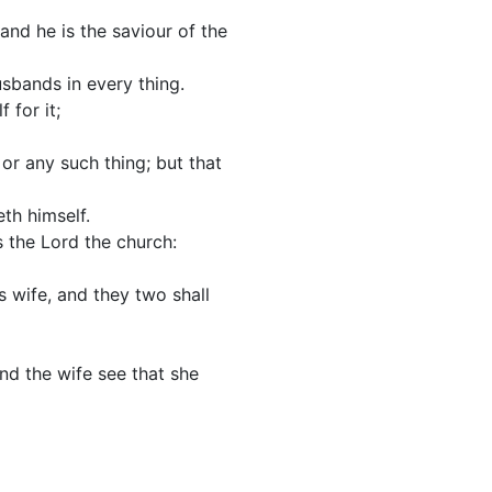
and he is the saviour of the
usbands in every thing.
 for it;
 or any such thing; but that
th himself.
s the Lord the church:
s wife, and they two shall
and the wife see that she