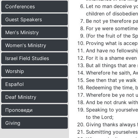
Let no man deceive yo
Conferences
children of disobedien
Guest Speakers
Be not ye therefore p
For ye were sometimes 
Men's Ministry
(For the fruit of the S
Proving what is accep
Women's Ministry
And have no fellowship
For it is a shame even
Israel Field Studies
But all things that ar
Worship
Wherefore he saith, Aw
See then that ye walk 
Español
Redeeming the time, b
Wherefore be ye not un
Deaf Ministry
And be not drunk with 
Speaking to yourselve
Проповеди
to the Lord;
Giving
Giving thanks always f
Submitting yourselves 