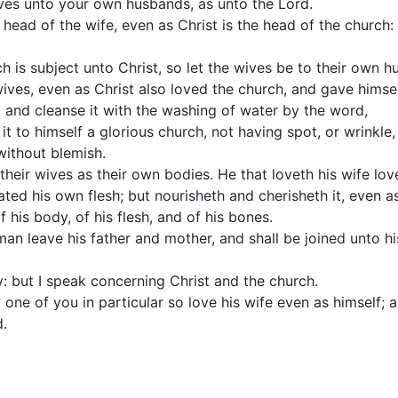
ves unto your own husbands, as unto the Lord.
 head of the wife, even as Christ is the head of the church: 
h is subject unto Christ, so let the wives be to their own h
ves, even as Christ also loved the church, and gave himself
 and cleanse it with the washing of water by the word,
it to himself a glorious church, not having spot, or wrinkle,
without blemish.
heir wives as their own bodies. He that loveth his wife love
ted his own flesh; but nourisheth and cherisheth it, even a
his body, of his flesh, and of his bones.
 man leave his father and mother, and shall be joined unto hi
y: but I speak concerning Christ and the church.
 one of you in particular so love his wife even as himself; 
.