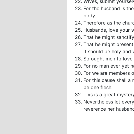
Wives, submit yoursel
For the husband is the
body.
Therefore as the churc
Husbands, love your wi
That he might sanctify
That he might present 
it should be holy and 
So ought men to love t
For no man ever yet ha
For we are members of 
For this cause shall a
be one flesh.
This is a great myster
Nevertheless let every
reverence her husband