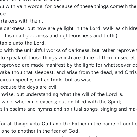
u with vain words: for because of these things cometh th
ce.
artakers with them.
darkness, but now are ye light in the Lord: walk as children
pirit is in all goodness and righteousness and truth;)
table unto the Lord.
 with the unfruitful works of darkness, but rather reprove
 to speak of those things which are done of them in secret.
e reproved are made manifest by the light: for whatsoever do
ake thou that sleepest, and arise from the dead, and Christ 
circumspectly, not as fools, but as wise,
ecause the days are evil.
wise, but understanding what the will of the Lord is.
wine, wherein is excess; but be filled with the Spirit;
s in psalms and hymns and spiritual songs, singing and ma
or all things unto God and the Father in the name of our Lo
one to another in the fear of God.