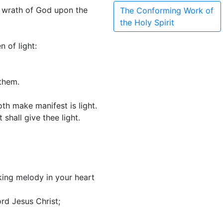
e wrath of God upon the
The Conforming Work of
the Holy Spirit
 of light:
 them.
th make manifest is light.
shall give thee light.
king melody in your heart
rd Jesus Christ;