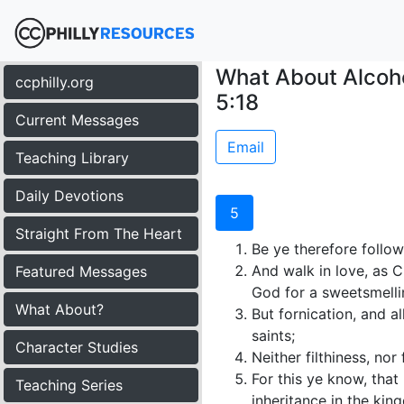
What About Alcoho
ccphilly.org
5:18
Current Messages
Email
Teaching Library
Daily Devotions
5
Straight From The Heart
Be ye therefore follow
And walk in love, as C
Featured Messages
God for a sweetsmelli
What About?
But fornication, and 
saints;
Character Studies
Neither filthiness, nor
For this ye know, tha
Teaching Series
inheritance in the kin