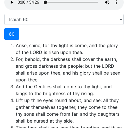
60
Arise, shine; for thy light is come, and the glory
of the LORD is risen upon thee.
For, behold, the darkness shall cover the earth,
and gross darkness the people: but the LORD
shall arise upon thee, and his glory shall be seen
upon thee.
And the Gentiles shall come to thy light, and
kings to the brightness of thy rising.
Lift up thine eyes round about, and see: all they
gather themselves together, they come to thee:
thy sons shall come from far, and thy daughters
shall be nursed at thy side.
Then thou shalt see, and flow together, and thine