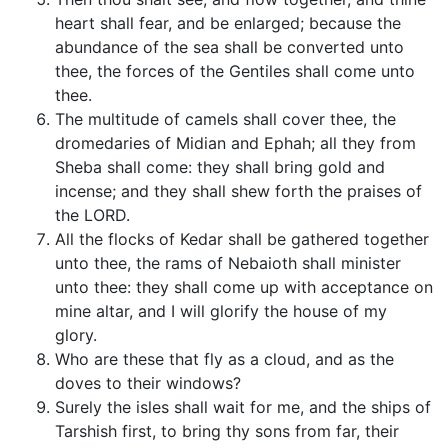
heart shall fear, and be enlarged; because the
abundance of the sea shall be converted unto
thee, the forces of the Gentiles shall come unto
thee.
The multitude of camels shall cover thee, the
dromedaries of Midian and Ephah; all they from
Sheba shall come: they shall bring gold and
incense; and they shall shew forth the praises of
the LORD.
All the flocks of Kedar shall be gathered together
unto thee, the rams of Nebaioth shall minister
unto thee: they shall come up with acceptance on
mine altar, and I will glorify the house of my
glory.
Who are these that fly as a cloud, and as the
doves to their windows?
Surely the isles shall wait for me, and the ships of
Tarshish first, to bring thy sons from far, their