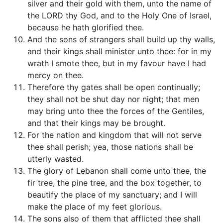
silver and their gold with them, unto the name of
the LORD thy God, and to the Holy One of Israel,
because he hath glorified thee.
And the sons of strangers shall build up thy walls,
and their kings shall minister unto thee: for in my
wrath I smote thee, but in my favour have I had
mercy on thee.
Therefore thy gates shall be open continually;
they shall not be shut day nor night; that men
may bring unto thee the forces of the Gentiles,
and that their kings may be brought.
For the nation and kingdom that will not serve
thee shall perish; yea, those nations shall be
utterly wasted.
The glory of Lebanon shall come unto thee, the
fir tree, the pine tree, and the box together, to
beautify the place of my sanctuary; and I will
make the place of my feet glorious.
The sons also of them that afflicted thee shall