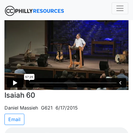
Isaiah 60
Daniel Massieh G621 6/17/2015
Email