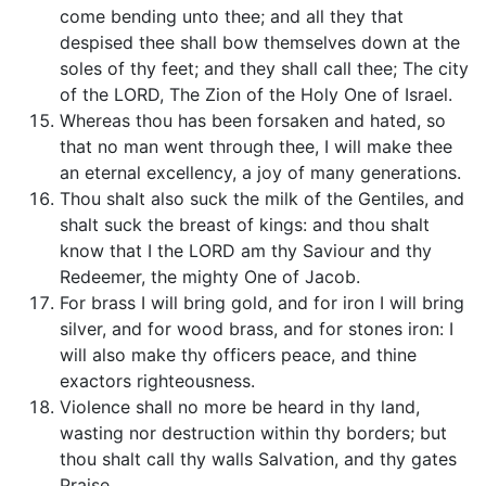
come bending unto thee; and all they that
despised thee shall bow themselves down at the
soles of thy feet; and they shall call thee; The city
of the LORD, The Zion of the Holy One of Israel.
Whereas thou has been forsaken and hated, so
that no man went through thee, I will make thee
an eternal excellency, a joy of many generations.
Thou shalt also suck the milk of the Gentiles, and
shalt suck the breast of kings: and thou shalt
know that I the LORD am thy Saviour and thy
Redeemer, the mighty One of Jacob.
For brass I will bring gold, and for iron I will bring
silver, and for wood brass, and for stones iron: I
will also make thy officers peace, and thine
exactors righteousness.
Violence shall no more be heard in thy land,
wasting nor destruction within thy borders; but
thou shalt call thy walls Salvation, and thy gates
Praise.