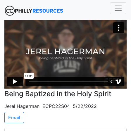
Being Baptized in the Holy Spirit
Jerel Hagerman ECPC22S04 5/22/2022
Email