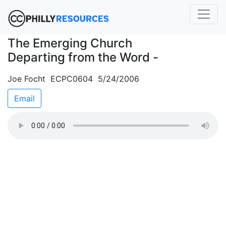
The Emerging Church
Departing from the Word -
Joe Focht ECPC0604 5/24/2006
Email