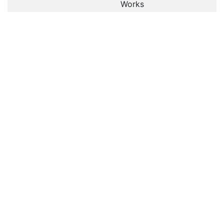
Works