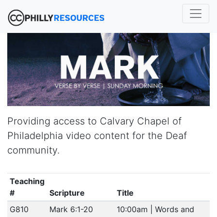
Providing access to Calvary Chapel of
Philadelphia video content for the Deaf
community.
Teaching
#
Scripture
Title
G810
Mark 6:1-20
10:00am | Words and