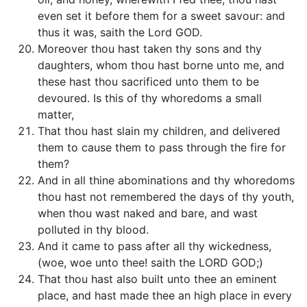
even set it before them for a sweet savour: and
thus it was, saith the Lord GOD.
Moreover thou hast taken thy sons and thy
daughters, whom thou hast borne unto me, and
these hast thou sacrificed unto them to be
devoured. Is this of thy whoredoms a small
matter,
That thou hast slain my children, and delivered
them to cause them to pass through the fire for
them?
And in all thine abominations and thy whoredoms
thou hast not remembered the days of thy youth,
when thou wast naked and bare, and wast
polluted in thy blood.
And it came to pass after all thy wickedness,
(woe, woe unto thee! saith the LORD GOD;)
That thou hast also built unto thee an eminent
place, and hast made thee an high place in every