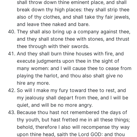
shall throw down thine eminent place, and shall
break down thy high places: they shall strip thee
also of thy clothes, and shall take thy fair jewels,
and leave thee naked and bare.
They shall also bring up a company against thee,
and they shall stone thee with stones, and thrust
thee through with their swords.
And they shall burn thine houses with fire, and
execute judgments upon thee in the sight of
many women: and I will cause thee to cease from
playing the harlot, and thou also shalt give no
hire any more.
So will I make my fury toward thee to rest, and
my jealousy shall depart from thee, and I will be
quiet, and will be no more angry.
Because thou hast not remembered the days of
thy youth, but hast fretted me in all these things;
behold, therefore I also will recompense thy way
upon thine head, saith the Lord GOD: and thou