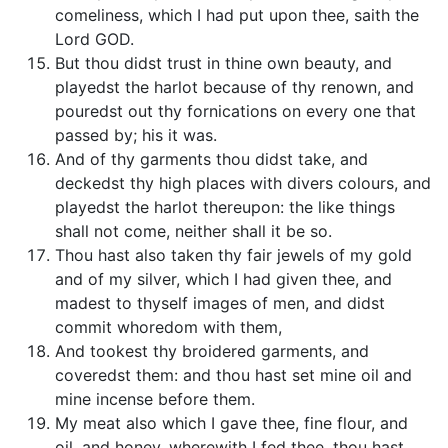
comeliness, which I had put upon thee, saith the
Lord GOD.
But thou didst trust in thine own beauty, and
playedst the harlot because of thy renown, and
pouredst out thy fornications on every one that
passed by; his it was.
And of thy garments thou didst take, and
deckedst thy high places with divers colours, and
playedst the harlot thereupon: the like things
shall not come, neither shall it be so.
Thou hast also taken thy fair jewels of my gold
and of my silver, which I had given thee, and
madest to thyself images of men, and didst
commit whoredom with them,
And tookest thy broidered garments, and
coveredst them: and thou hast set mine oil and
mine incense before them.
My meat also which I gave thee, fine flour, and
oil, and honey, wherewith I fed thee, thou hast