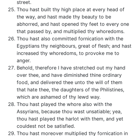
street.
Thou hast built thy high place at every head of
the way, and hast made thy beauty to be
abhorred, and hast opened thy feet to every one
that passed by, and multiplied thy whoredoms.
Thou hast also committed fornication with the
Egyptians thy neighbours, great of flesh; and hast
increased thy whoredoms, to provoke me to
anger.
Behold, therefore I have stretched out my hand
over thee, and have diminished thine ordinary
food, and delivered thee unto the will of them
that hate thee, the daughters of the Philistines,
which are ashamed of thy lewd way.
Thou hast played the whore also with the
Assyrians, because thou wast unsatiable; yea,
thou hast played the harlot with them, and yet
couldest not be satisfied.
Thou hast moreover multiplied thy fornication in