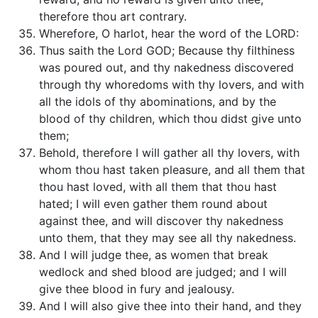
therefore thou art contrary.
Wherefore, O harlot, hear the word of the LORD:
Thus saith the Lord GOD; Because thy filthiness
was poured out, and thy nakedness discovered
through thy whoredoms with thy lovers, and with
all the idols of thy abominations, and by the
blood of thy children, which thou didst give unto
them;
Behold, therefore I will gather all thy lovers, with
whom thou hast taken pleasure, and all them that
thou hast loved, with all them that thou hast
hated; I will even gather them round about
against thee, and will discover thy nakedness
unto them, that they may see all thy nakedness.
And I will judge thee, as women that break
wedlock and shed blood are judged; and I will
give thee blood in fury and jealousy.
And I will also give thee into their hand, and they