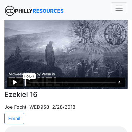
Ezekiel 16
Joe Focht WED958 2/28/2018
Email