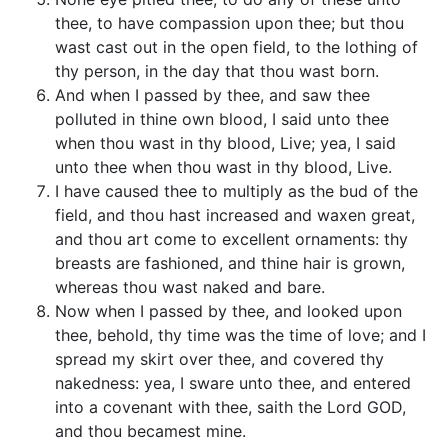
thee, to have compassion upon thee; but thou
wast cast out in the open field, to the lothing of
thy person, in the day that thou wast born.
And when I passed by thee, and saw thee
polluted in thine own blood, I said unto thee
when thou wast in thy blood, Live; yea, I said
unto thee when thou wast in thy blood, Live.
I have caused thee to multiply as the bud of the
field, and thou hast increased and waxen great,
and thou art come to excellent ornaments: thy
breasts are fashioned, and thine hair is grown,
whereas thou wast naked and bare.
Now when I passed by thee, and looked upon
thee, behold, thy time was the time of love; and I
spread my skirt over thee, and covered thy
nakedness: yea, I sware unto thee, and entered
into a covenant with thee, saith the Lord GOD,
and thou becamest mine.