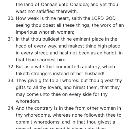
the land of Canaan unto Chaldea; and yet thou
wast not satisfied therewith.
How weak is thine heart, saith the LORD GOD,
seeing thou doest all these things, the work of an
imperious whorish woman;
In that thou buildest thine eminent place in the
head of every way, and makest thine high place
in every street; and hast not been as an harlot, in
that thou scornest hire;
But as a wife that committeth adultery, which
taketh strangers instead of her husband!
They give gifts to all whores: but thou givest thy
gifts to all thy lovers, and hirest them, that they
may come unto thee on every side for thy
whoredom.
And the contrary is in thee from other women in
thy whoredoms, whereas none followeth thee to
commit whoredoms: and in that thou givest a
reward, and no reward is given unto thee,