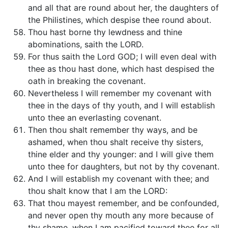
and all that are round about her, the daughters of
the Philistines, which despise thee round about.
Thou hast borne thy lewdness and thine
abominations, saith the LORD.
For thus saith the Lord GOD; I will even deal with
thee as thou hast done, which hast despised the
oath in breaking the covenant.
Nevertheless I will remember my covenant with
thee in the days of thy youth, and I will establish
unto thee an everlasting covenant.
Then thou shalt remember thy ways, and be
ashamed, when thou shalt receive thy sisters,
thine elder and thy younger: and I will give them
unto thee for daughters, but not by thy covenant.
And I will establish my covenant with thee; and
thou shalt know that I am the LORD:
That thou mayest remember, and be confounded,
and never open thy mouth any more because of
thy shame, when I am pacified toward thee for all