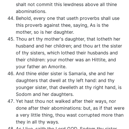
shalt not commit this lewdness above all thine
abominations.
Behold, every one that useth proverbs shall use
this proverb against thee, saying, As is the
mother, so is her daughter.
Thou art thy mother's daughter, that lotheth her
husband and her children; and thou art the sister
of thy sisters, which lothed their husbands and
their children: your mother was an Hittite, and
your father an Amorite.
And thine elder sister is Samaria, she and her
daughters that dwell at thy left hand: and thy
younger sister, that dwelleth at thy right hand, is
Sodom and her daughters.
Yet hast thou not walked after their ways, nor
done after their abominations: but, as if that were
a very little thing, thou wast corrupted more than
they in all thy ways.
As I live, saith the Lord GOD, Sodom thy sister