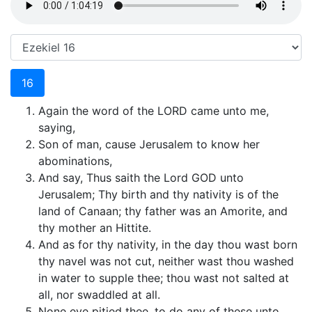
16
Again the word of the LORD came unto me,
saying,
Son of man, cause Jerusalem to know her
abominations,
And say, Thus saith the Lord GOD unto
Jerusalem; Thy birth and thy nativity is of the
land of Canaan; thy father was an Amorite, and
thy mother an Hittite.
And as for thy nativity, in the day thou wast born
thy navel was not cut, neither wast thou washed
in water to supple thee; thou wast not salted at
all, nor swaddled at all.
None eye pitied thee, to do any of these unto