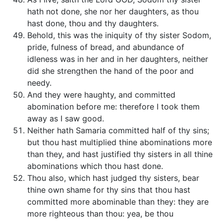
hath not done, she nor her daughters, as thou
hast done, thou and thy daughters.
Behold, this was the iniquity of thy sister Sodom,
pride, fulness of bread, and abundance of
idleness was in her and in her daughters, neither
did she strengthen the hand of the poor and
needy.
And they were haughty, and committed
abomination before me: therefore I took them
away as I saw good.
Neither hath Samaria committed half of thy sins;
but thou hast multiplied thine abominations more
than they, and hast justified thy sisters in all thine
abominations which thou hast done.
Thou also, which hast judged thy sisters, bear
thine own shame for thy sins that thou hast
committed more abominable than they: they are
more righteous than thou: yea, be thou