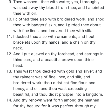
Then washed I thee with water; yea, I throughly
washed away thy blood from thee, and I anointed
thee with oil.
I clothed thee also with broidered work, and shod
thee with badgers' skin, and I girded thee about
with fine linen, and I covered thee with silk.
I decked thee also with ornaments, and I put
bracelets upon thy hands, and a chain on thy
neck.
And I put a jewel on thy forehead, and earrings in
thine ears, and a beautiful crown upon thine
head.
Thus wast thou decked with gold and silver; and
thy raiment was of fine linen, and silk, and
broidered work; thou didst eat fine flour, and
honey, and oil: and thou wast exceeding
beautiful, and thou didst prosper into a kingdom.
And thy renown went forth among the heathen
for thy beauty: for it was perfect through my