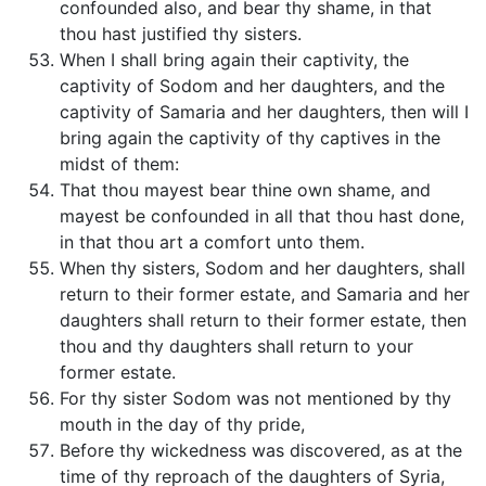
confounded also, and bear thy shame, in that
thou hast justified thy sisters.
When I shall bring again their captivity, the
captivity of Sodom and her daughters, and the
captivity of Samaria and her daughters, then will I
bring again the captivity of thy captives in the
midst of them:
That thou mayest bear thine own shame, and
mayest be confounded in all that thou hast done,
in that thou art a comfort unto them.
When thy sisters, Sodom and her daughters, shall
return to their former estate, and Samaria and her
daughters shall return to their former estate, then
thou and thy daughters shall return to your
former estate.
For thy sister Sodom was not mentioned by thy
mouth in the day of thy pride,
Before thy wickedness was discovered, as at the
time of thy reproach of the daughters of Syria,