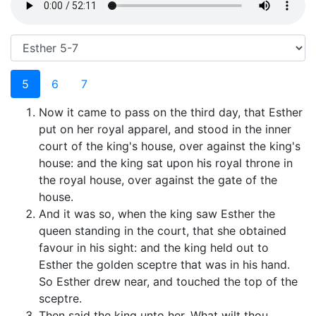
5
6
7
Now it came to pass on the third day, that Esther
put on her royal apparel, and stood in the inner
court of the king's house, over against the king's
house: and the king sat upon his royal throne in
the royal house, over against the gate of the
house.
And it was so, when the king saw Esther the
queen standing in the court, that she obtained
favour in his sight: and the king held out to
Esther the golden sceptre that was in his hand.
So Esther drew near, and touched the top of the
sceptre.
Then said the king unto her, What wilt thou,