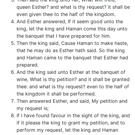
queen Esther? and what is thy request? it shall be
even given thee to the half of the kingdom.
And Esther answered, If it seem good unto the
king, let the king and Haman come this day unto
the banquet that I have prepared for him.
Then the king said, Cause Haman to make haste,
that he may do as Esther hath said. So the king
and Haman came to the banquet that Esther had
prepared.
And the king said unto Esther at the banquet of
wine, What is thy petition? and it shall be granted
thee: and what is thy request? even to the half of
the kingdom it shall be performed.
Then answered Esther, and said, My petition and
my request is;
If I have found favour in the sight of the king, and
if it please the king to grant my petition, and to
perform my request, let the king and Haman