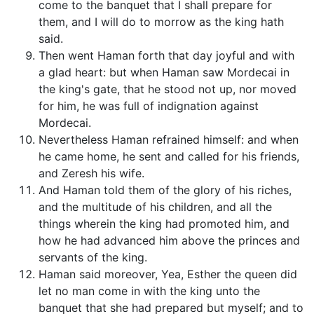
come to the banquet that I shall prepare for
them, and I will do to morrow as the king hath
said.
Then went Haman forth that day joyful and with
a glad heart: but when Haman saw Mordecai in
the king's gate, that he stood not up, nor moved
for him, he was full of indignation against
Mordecai.
Nevertheless Haman refrained himself: and when
he came home, he sent and called for his friends,
and Zeresh his wife.
And Haman told them of the glory of his riches,
and the multitude of his children, and all the
things wherein the king had promoted him, and
how he had advanced him above the princes and
servants of the king.
Haman said moreover, Yea, Esther the queen did
let no man come in with the king unto the
banquet that she had prepared but myself; and to