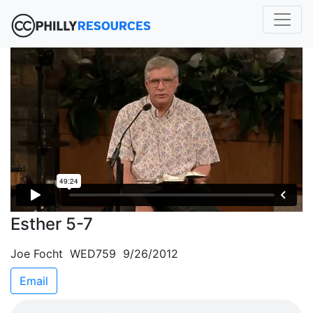
Esther 5-7
Joe Focht WED759 9/26/2012
Email