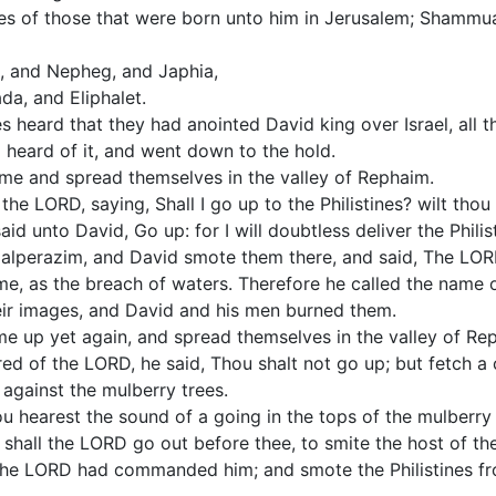
es of those that were born unto him in Jerusalem; Shammu
a, and Nepheg, and Japhia,
da, and Eliphalet.
es heard that they had anointed David king over Israel, all t
 heard of it, and went down to the hold.
came and spread themselves in the valley of Rephaim.
the LORD, saying, Shall I go up to the Philistines? wilt thou
d unto David, Go up: for I will doubtless deliver the Philist
alperazim, and David smote them there, and said, The LOR
e, as the breach of waters. Therefore he called the name o
heir images, and David and his men burned them.
me up yet again, and spread themselves in the valley of Re
ed of the LORD, he said, Thou shalt not go up; but fetch 
gainst the mulberry trees.
ou hearest the sound of a going in the tops of the mulberry 
n shall the LORD go out before thee, to smite the host of the 
the LORD had commanded him; and smote the Philistines f