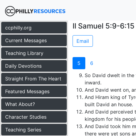
II Samuel 5:9-6:15
ccphilly.org
Current Messages
Email
Teaching Library
5
6
Daily Devotions
So David dwelt in the 
Straight From The Heart
inward.
And David went on, a
Featured Messages
And Hiram king of Tyr
What About?
built David an house.
And David perceived t
Character Studies
kingdom for his people
And David took him m
Teaching Series
there were yet sons a