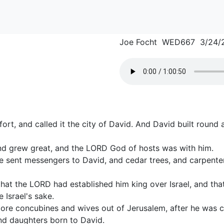
Joe Focht WED667 3/24/
fort, and called it the city of David. And David built round
nd grew great, and the LORD God of hosts was with him.
e sent messengers to David, and cedar trees, and carpente
hat the LORD had established him king over Israel, and that
 Israel's sake.
ore concubines and wives out of Jerusalem, after he was
nd daughters born to David.