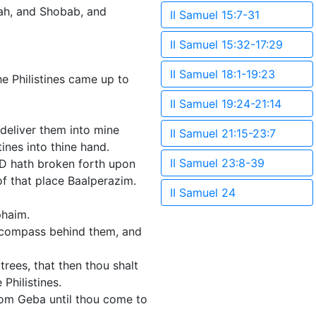
ah, and Shobab, and
II Samuel 15:7-31
II Samuel 15:32-17:29
II Samuel 18:1-19:23
he Philistines came up to
II Samuel 19:24-21:14
 deliver them into mine
II Samuel 21:15-23:7
ines into thine hand.
II Samuel 23:8-39
D hath broken forth upon
f that place Baalperazim.
II Samuel 24
phaim.
a compass behind them, and
trees, that then thou shalt
Philistines.
rom Geba until thou come to