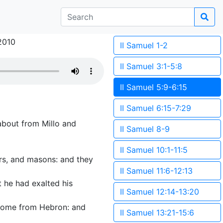
2010
II Samuel 1-2
II Samuel 3:1-5:8
II Samuel 5:9-6:15
II Samuel 6:15-7:29
 about from Millo and
II Samuel 8-9
II Samuel 10:1-11:5
rs, and masons: and they
II Samuel 11:6-12:13
 he had exalted his
II Samuel 12:14-13:20
 come from Hebron: and
II Samuel 13:21-15:6