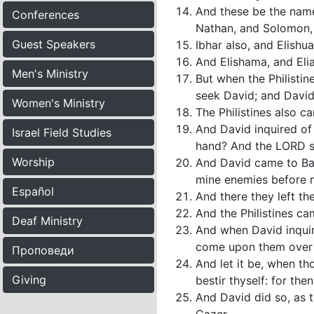
And these be the nam
Conferences
Nathan, and Solomon,
Guest Speakers
Ibhar also, and Elishu
And Elishama, and Elia
Men's Ministry
But when the Philistin
seek David; and David
Women's Ministry
The Philistines also 
And David inquired of 
Israel Field Studies
hand? And the LORD sai
Worship
And David came to Ba
mine enemies before m
Español
And there they left t
And the Philistines ca
Deaf Ministry
And when David inquir
come upon them over a
Проповеди
And let it be, when th
Giving
bestir thyself: for the
And David did so, as 