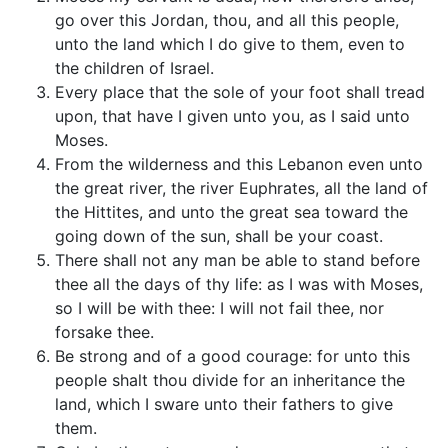
go over this Jordan, thou, and all this people,
unto the land which I do give to them, even to
the children of Israel.
Every place that the sole of your foot shall tread
upon, that have I given unto you, as I said unto
Moses.
From the wilderness and this Lebanon even unto
the great river, the river Euphrates, all the land of
the Hittites, and unto the great sea toward the
going down of the sun, shall be your coast.
There shall not any man be able to stand before
thee all the days of thy life: as I was with Moses,
so I will be with thee: I will not fail thee, nor
forsake thee.
Be strong and of a good courage: for unto this
people shalt thou divide for an inheritance the
land, which I sware unto their fathers to give
them.