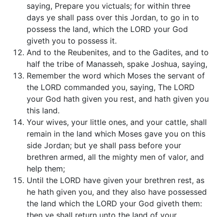
saying, Prepare you victuals; for within three
days ye shall pass over this Jordan, to go in to
possess the land, which the LORD your God
giveth you to possess it.
And to the Reubenites, and to the Gadites, and to
half the tribe of Manasseh, spake Joshua, saying,
Remember the word which Moses the servant of
the LORD commanded you, saying, The LORD
your God hath given you rest, and hath given you
this land.
Your wives, your little ones, and your cattle, shall
remain in the land which Moses gave you on this
side Jordan; but ye shall pass before your
brethren armed, all the mighty men of valor, and
help them;
Until the LORD have given your brethren rest, as
he hath given you, and they also have possessed
the land which the LORD your God giveth them:
then ye shall return unto the land of your