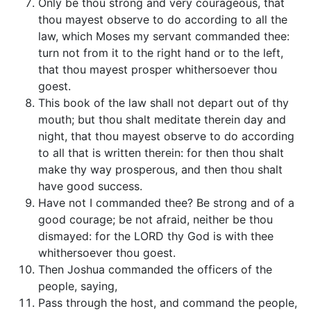
Only be thou strong and very courageous, that
thou mayest observe to do according to all the
law, which Moses my servant commanded thee:
turn not from it to the right hand or to the left,
that thou mayest prosper whithersoever thou
goest.
This book of the law shall not depart out of thy
mouth; but thou shalt meditate therein day and
night, that thou mayest observe to do according
to all that is written therein: for then thou shalt
make thy way prosperous, and then thou shalt
have good success.
Have not I commanded thee? Be strong and of a
good courage; be not afraid, neither be thou
dismayed: for the LORD thy God is with thee
whithersoever thou goest.
Then Joshua commanded the officers of the
people, saying,
Pass through the host, and command the people,