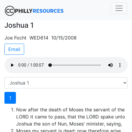
Joshua 1
Joe Focht WED614 10/15/2008
Email
1
Now after the death of Moses the servant of the
LORD it came to pass, that the LORD spake unto
Joshua the son of Nun, Moses' minister, saying,
Moses my servant is dead; now therefore arise,