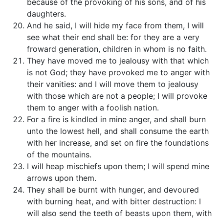
because of the provoking of his sons, and of his
daughters.
And he said, I will hide my face from them, I will
see what their end shall be: for they are a very
froward generation, children in whom is no faith.
They have moved me to jealousy with that which
is not God; they have provoked me to anger with
their vanities: and I will move them to jealousy
with those which are not a people; I will provoke
them to anger with a foolish nation.
For a fire is kindled in mine anger, and shall burn
unto the lowest hell, and shall consume the earth
with her increase, and set on fire the foundations
of the mountains.
I will heap mischiefs upon them; I will spend mine
arrows upon them.
They shall be burnt with hunger, and devoured
with burning heat, and with bitter destruction: I
will also send the teeth of beasts upon them, with