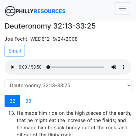
Deuteronomy 32:13-33:25
Joe Focht WED612 9/24/2008
Email
32
33
He made him ride on the high places of the earth,
that he might eat the increase of the fields; and
he made him to suck honey out of the rock, and
oil out of the flinty rock;