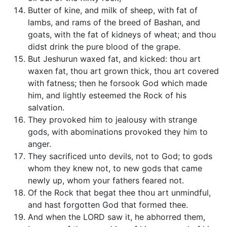
Butter of kine, and milk of sheep, with fat of
lambs, and rams of the breed of Bashan, and
goats, with the fat of kidneys of wheat; and thou
didst drink the pure blood of the grape.
But Jeshurun waxed fat, and kicked: thou art
waxen fat, thou art grown thick, thou art covered
with fatness; then he forsook God which made
him, and lightly esteemed the Rock of his
salvation.
They provoked him to jealousy with strange
gods, with abominations provoked they him to
anger.
They sacrificed unto devils, not to God; to gods
whom they knew not, to new gods that came
newly up, whom your fathers feared not.
Of the Rock that begat thee thou art unmindful,
and hast forgotten God that formed thee.
And when the LORD saw it, he abhorred them,