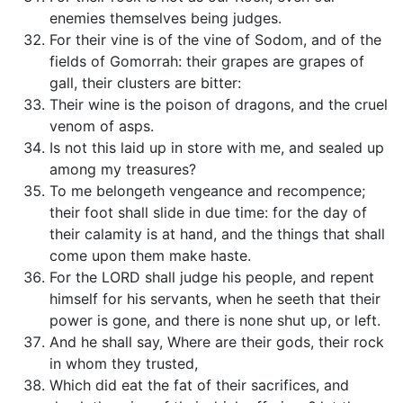
enemies themselves being judges.
For their vine is of the vine of Sodom, and of the
fields of Gomorrah: their grapes are grapes of
gall, their clusters are bitter:
Their wine is the poison of dragons, and the cruel
venom of asps.
Is not this laid up in store with me, and sealed up
among my treasures?
To me belongeth vengeance and recompence;
their foot shall slide in due time: for the day of
their calamity is at hand, and the things that shall
come upon them make haste.
For the LORD shall judge his people, and repent
himself for his servants, when he seeth that their
power is gone, and there is none shut up, or left.
And he shall say, Where are their gods, their rock
in whom they trusted,
Which did eat the fat of their sacrifices, and