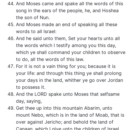
And Moses came and spake all the words of this
song in the ears of the people, he, and Hoshea
the son of Nun.
And Moses made an end of speaking all these
words to all Israel:
And he said unto them, Set your hearts unto all
the words which I testify among you this day,
which ye shall command your children to observe
to do, all the words of this law.
For it is not a vain thing for you; because it is
your life: and through this thing ye shall prolong
your days in the land, whither ye go over Jordan
to possess it.
And the LORD spake unto Moses that selfsame
day, saying,
Get thee up into this mountain Abarim, unto
mount Nebo, which is in the land of Moab, that is
over against Jericho; and behold the land of
Canaan, which I give unto the children of Israel