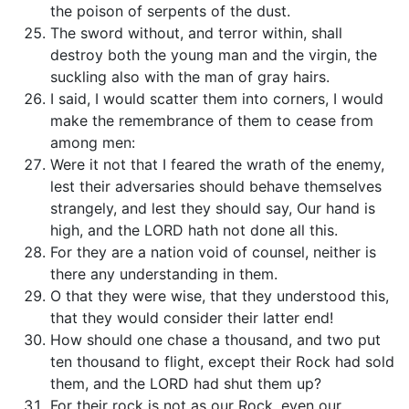
the poison of serpents of the dust.
The sword without, and terror within, shall
destroy both the young man and the virgin, the
suckling also with the man of gray hairs.
I said, I would scatter them into corners, I would
make the remembrance of them to cease from
among men:
Were it not that I feared the wrath of the enemy,
lest their adversaries should behave themselves
strangely, and lest they should say, Our hand is
high, and the LORD hath not done all this.
For they are a nation void of counsel, neither is
there any understanding in them.
O that they were wise, that they understood this,
that they would consider their latter end!
How should one chase a thousand, and two put
ten thousand to flight, except their Rock had sold
them, and the LORD had shut them up?
For their rock is not as our Rock, even our