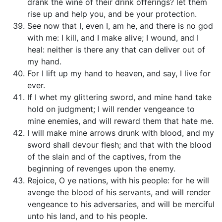
drank the wine of their drink offerings? let them
rise up and help you, and be your protection.
See now that I, even I, am he, and there is no god
with me: I kill, and I make alive; I wound, and I
heal: neither is there any that can deliver out of
my hand.
For I lift up my hand to heaven, and say, I live for
ever.
If I whet my glittering sword, and mine hand take
hold on judgment; I will render vengeance to
mine enemies, and will reward them that hate me.
I will make mine arrows drunk with blood, and my
sword shall devour flesh; and that with the blood
of the slain and of the captives, from the
beginning of revenges upon the enemy.
Rejoice, O ye nations, with his people: for he will
avenge the blood of his servants, and will render
vengeance to his adversaries, and will be merciful
unto his land, and to his people.