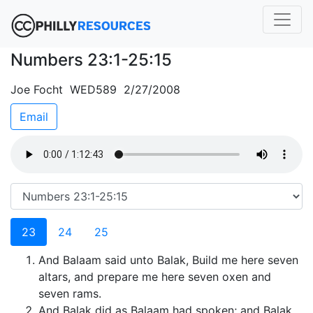
Numbers 23:1-25:15
Joe Focht WED589 2/27/2008
Email
23
24
25
And Balaam said unto Balak, Build me here seven
altars, and prepare me here seven oxen and
seven rams.
And Balak did as Balaam had spoken; and Balak