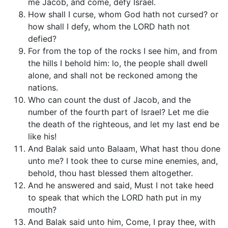
me Jacob, and come, defy Israel.
How shall I curse, whom God hath not cursed? or
how shall I defy, whom the LORD hath not
defied?
For from the top of the rocks I see him, and from
the hills I behold him: lo, the people shall dwell
alone, and shall not be reckoned among the
nations.
Who can count the dust of Jacob, and the
number of the fourth part of Israel? Let me die
the death of the righteous, and let my last end be
like his!
And Balak said unto Balaam, What hast thou done
unto me? I took thee to curse mine enemies, and,
behold, thou hast blessed them altogether.
And he answered and said, Must I not take heed
to speak that which the LORD hath put in my
mouth?
And Balak said unto him, Come, I pray thee, with