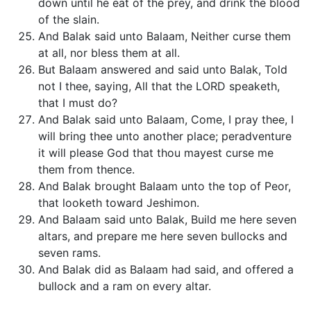
down until he eat of the prey, and drink the blood
of the slain.
And Balak said unto Balaam, Neither curse them
at all, nor bless them at all.
But Balaam answered and said unto Balak, Told
not I thee, saying, All that the LORD speaketh,
that I must do?
And Balak said unto Balaam, Come, I pray thee, I
will bring thee unto another place; peradventure
it will please God that thou mayest curse me
them from thence.
And Balak brought Balaam unto the top of Peor,
that looketh toward Jeshimon.
And Balaam said unto Balak, Build me here seven
altars, and prepare me here seven bullocks and
seven rams.
And Balak did as Balaam had said, and offered a
bullock and a ram on every altar.