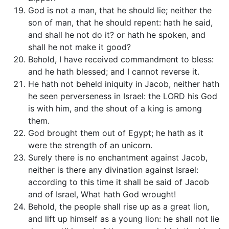
God is not a man, that he should lie; neither the
son of man, that he should repent: hath he said,
and shall he not do it? or hath he spoken, and
shall he not make it good?
Behold, I have received commandment to bless:
and he hath blessed; and I cannot reverse it.
He hath not beheld iniquity in Jacob, neither hath
he seen perverseness in Israel: the LORD his God
is with him, and the shout of a king is among
them.
God brought them out of Egypt; he hath as it
were the strength of an unicorn.
Surely there is no enchantment against Jacob,
neither is there any divination against Israel:
according to this time it shall be said of Jacob
and of Israel, What hath God wrought!
Behold, the people shall rise up as a great lion,
and lift up himself as a young lion: he shall not lie