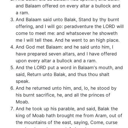
and Balaam offered on every altar a bullock and
a ram.
And Balaam said unto Balak, Stand by thy burnt
offering, and I will go: peradventure the LORD will
come to meet me: and whatsoever he showeth
me I will tell thee. And he went to an high place.
And God met Balaam: and he said unto him, I
have prepared seven altars, and I have offered
upon every altar a bullock and a ram.
And the LORD put a word in Balaam's mouth, and
said, Return unto Balak, and thus thou shalt
speak.
And he returned unto him, and, lo, he stood by
his burnt sacrifice, he, and all the princes of
Moab.
And he took up his parable, and said, Balak the
king of Moab hath brought me from Aram, out of
the mountains of the east, saying, Come, curse