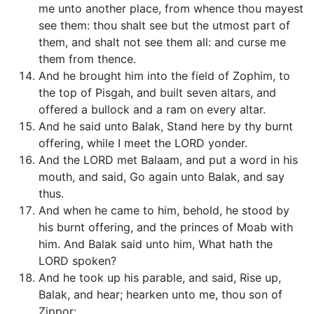
me unto another place, from whence thou mayest
see them: thou shalt see but the utmost part of
them, and shalt not see them all: and curse me
them from thence.
And he brought him into the field of Zophim, to
the top of Pisgah, and built seven altars, and
offered a bullock and a ram on every altar.
And he said unto Balak, Stand here by thy burnt
offering, while I meet the LORD yonder.
And the LORD met Balaam, and put a word in his
mouth, and said, Go again unto Balak, and say
thus.
And when he came to him, behold, he stood by
his burnt offering, and the princes of Moab with
him. And Balak said unto him, What hath the
LORD spoken?
And he took up his parable, and said, Rise up,
Balak, and hear; hearken unto me, thou son of
Zippor: