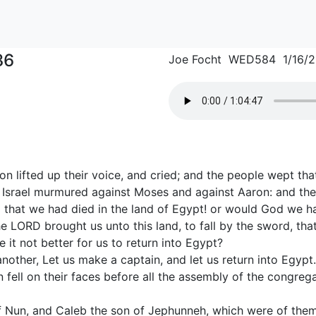
36
Joe Focht WED584 1/16/
on lifted up their voice, and cried; and the people wept that
of Israel murmured against Moses and against Aaron: and th
that we had died in the land of Egypt! or would God we had
 LORD brought us unto this land, to fall by the sword, tha
 it not better for us to return into Egypt?
nother, Let us make a captain, and let us return into Egypt.
ell on their faces before all the assembly of the congrega
 Nun, and Caleb the son of Jephunneh, which were of them