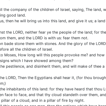
l the company of the children of Israel, saying, The land,
ding good land.
us, then he will bring us into this land, and give it us; a la
nst the LORD, neither fear ye the people of the land; for the
rom them, and the LORD is with us: fear them not.
ion bade stone them with stones. And the glory of the LORD
ore all the children of Israel.
o Moses, How long will this people provoke me? and how lo
he signs which I have showed among them?
 the pestilence, and disinherit them, and will make of thee a
e LORD, Then the Egyptians shall hear it, (for thou brought
m;)
to the inhabitants of this land: for they have heard that tho
en face to face, and that thy cloud standeth over them, an
illar of a cloud, and in a pillar of fire by night.