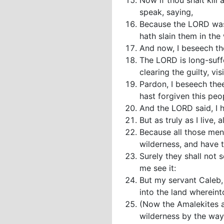
Now if thou shalt kill
speak, saying,
Because the LORD was 
hath slain them in the
And now, I beseech th
The LORD is long-suffe
clearing the guilty, vi
Pardon, I beseech thee
hast forgiven this peo
And the LORD said, I 
But as truly as I live, 
Because all those men
wilderness, and have 
Surely they shall not 
me see it:
But my servant Caleb, 
into the land whereint
(Now the Amalekites a
wilderness by the way