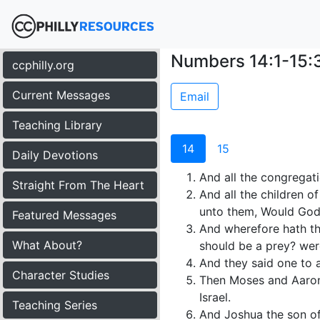
Numbers 14:1-15:
ccphilly.org
Current Messages
Email
Teaching Library
14
15
Daily Devotions
And all the congregati
Straight From The Heart
And all the children 
unto them, Would God 
Featured Messages
And wherefore hath the
What About?
should be a prey? were
And they said one to a
Character Studies
Then Moses and Aaron f
Israel.
Teaching Series
And Joshua the son of