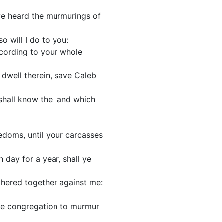
ave heard the murmurings of
o will I do to you:
according to your whole
 dwell therein, save Caleb
y shall know the land which
edoms, until your carcasses
 day for a year, shall ye
gathered together against me:
the congregation to murmur