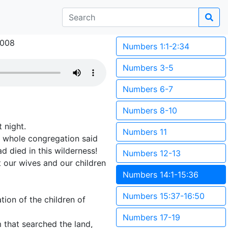
2008
Numbers 1:1-2:34
Numbers 3-5
Numbers 6-7
Numbers 8-10
 night.
Numbers 11
e whole congregation said
 died in this wilderness!
Numbers 12-13
t our wives and our children
Numbers 14:1-15:36
Numbers 15:37-16:50
tion of the children of
Numbers 17-19
 that searched the land,