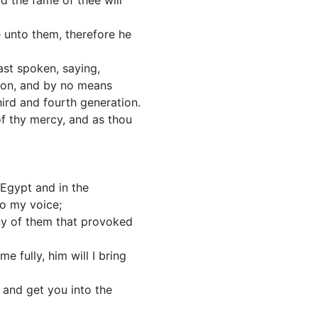
rd the fame of thee will
 unto them, therefore he
ast spoken, saying,
sion, and by no means
third and fourth generation.
of thy mercy, and as thou
 Egypt and in the
o my voice;
 any of them that provoked
 fully, him will I bring
 and get you into the