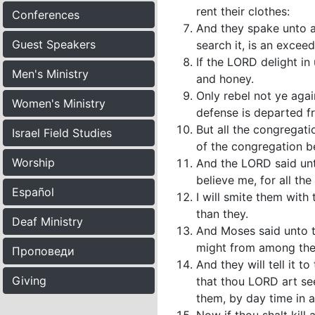
rent their clothes:
Conferences
And they spake unto al
Guest Speakers
search it, is an excee
If the LORD delight in 
Men's Ministry
and honey.
Only rebel not ye agai
Women's Ministry
defense is departed f
But all the congregat
Israel Field Studies
of the congregation bef
Worship
And the LORD said unt
believe me, for all t
Español
I will smite them with
than they.
Deaf Ministry
And Moses said unto th
might from among the
Проповеди
And they will tell it 
Giving
that thou LORD art se
them, by day time in a p