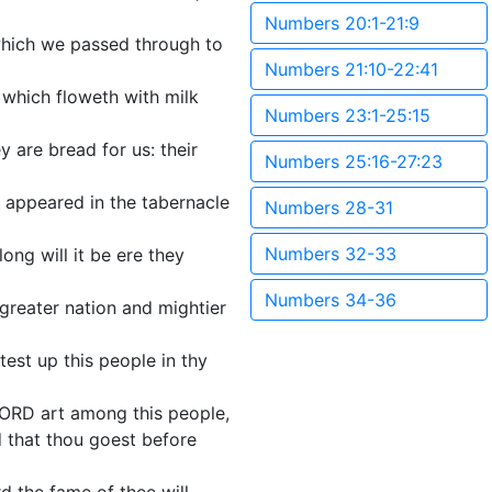
Numbers 20:1-21:9
 which we passed through to
Numbers 21:10-22:41
nd which floweth with milk
Numbers 23:1-25:15
y are bread for us: their
Numbers 25:16-27:23
 appeared in the tabernacle
Numbers 28-31
Numbers 32-33
ng will it be ere they
Numbers 34-36
 greater nation and mightier
est up this people in thy
u LORD art among this people,
d that thou goest before