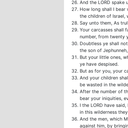
And the LORD spake u
How long shall I bear
the children of Israel
Say unto them, As truly
Your carcasses shall f
number, from twenty 
Doubtless ye shall no
the son of Jephunneh,
But your little ones, 
ye have despised.
But as for you, your ca
And your children sha
be wasted in the wilde
After the number of th
bear your iniquities, 
I the LORD have said, I
in this wilderness the
And the men, which Mo
against him, by bringi