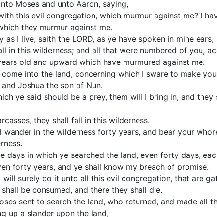
nto Moses and unto Aaron, saying,
 with this evil congregation, which murmur against me? I h
, which they murmur against me.
 as I live, saith the LORD, as ye have spoken in mine ears, s
all in this wilderness; and all that were numbered of you, 
years old and upward which have murmured against me.
t come into the land, concerning which I sware to make you
 and Joshua the son of Nun.
which ye said should be a prey, them will I bring in, and the
rcasses, they shall fall in this wilderness.
ll wander in the wilderness forty years, and bear your whor
rness.
e days in which ye searched the land, even forty days, each
even forty years, and ye shall know my breach of promise.
 will surely do it unto all this evil congregation, that are 
y shall be consumed, and there they shall die.
ses sent to search the land, who returned, and made all 
ng up a slander upon the land,