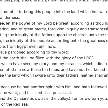
 all this people as one man, then the nations which have hea
not able to bring this people into the land which he sware
 wilderness.
ee, let the power of my Lord be great, according as thou h
ring, and of great mercy, forgiving iniquity and transgres
siting the iniquity of the fathers upon the children unto the 
, the iniquity of this people according unto the greatness 
ple, from Egypt even until now.
have pardoned according to thy word:
all the earth shall be filled with the glory of the LORD.
 which have seen my glory, and my miracles, which I did in
tempted me now these ten times, and have not hearkened t
see the land which I sware unto their fathers, neither shall
because he had another spirit with him, and hath followed me
o he went; and his seed shall possess it.
nd the Canaanites dwelt in the valley.) Tomorrow turn you,
 of the Red sea.