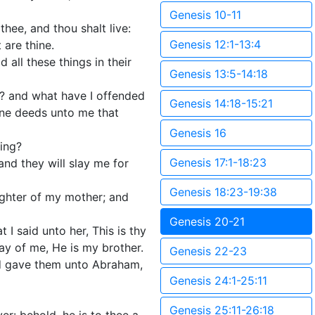
Genesis 10-11
thee, and thou shalt live:
Genesis 12:1-13:4
 are thine.
 all these things in their
Genesis 13:5-14:18
? and what have I offended
Genesis 14:18-15:21
one deeds unto me that
Genesis 16
ing?
Genesis 17:1-18:23
and they will slay me for
Genesis 18:23-19:38
aughter of my mother; and
Genesis 20-21
 said unto her, This is thy
ay of me, He is my brother.
Genesis 22-23
d gave them unto Abraham,
Genesis 24:1-25:11
Genesis 25:11-26:18