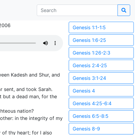
2006
Genesis 1:1-1:5
Genesis 1:6-25
Genesis 1:26-2:3
Genesis 2:4-25
ween Kadesh and Shur, and
Genesis 3:1-24
r sent, and took Sarah.
Genesis 4
t but a dead man, for the
Genesis 4:25-6:4
ghteous nation?
Genesis 6:5-8:5
ther: in the integrity of my
Genesis 8-9
of thy heart; for I also