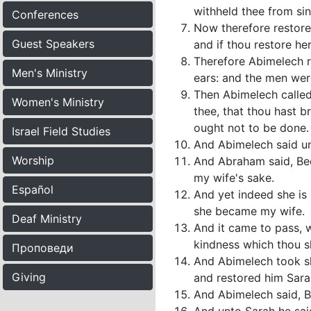
withheld thee from sin
Conferences
Now therefore restore 
Guest Speakers
and if thou restore her
Therefore Abimelech ros
Men's Ministry
ears: and the men were
Then Abimelech called
Women's Ministry
thee, that thou hast 
ought not to be done.
Israel Field Studies
And Abimelech said un
Worship
And Abraham said, Beca
my wife's sake.
Español
And yet indeed she is 
she became my wife.
Deaf Ministry
And it came to pass, 
kindness which thou s
Проповеди
And Abimelech took s
Giving
and restored him Sarah
And Abimelech said, Be