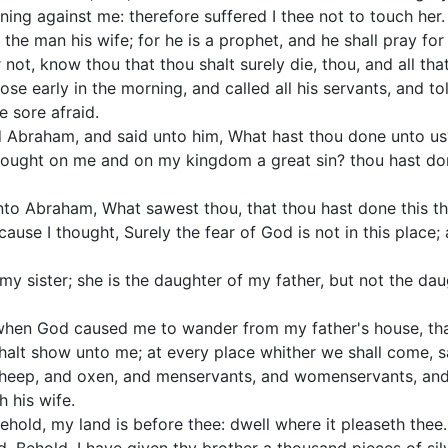
ning against me: therefore suffered I thee not to touch her.
the man his wife; for he is a prophet, and he shall pray for 
 not, know thou that thou shalt surely die, thou, and all that
e early in the morning, and called all his servants, and told
 sore afraid.
 Abraham, and said unto him, What hast thou done unto us
brought on me and on my kingdom a great sin? thou hast d
to Abraham, What sawest thou, that thou hast done this th
use I thought, Surely the fear of God is not in this place; 
my sister; she is the daughter of my father, but not the d
when God caused me to wander from my father's house, that I
halt show unto me; at every place whither we shall come, s
heep, and oxen, and menservants, and womenservants, an
 his wife.
hold, my land is before thee: dwell where it pleaseth thee.