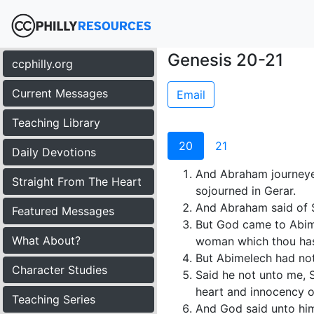
Genesis 20-21
ccphilly.org
Current Messages
Email
Teaching Library
20
21
Daily Devotions
And Abraham journeye
Straight From The Heart
sojourned in Gerar.
And Abraham said of Sa
Featured Messages
But God came to Abime
What About?
woman which thou hast
But Abimelech had not 
Character Studies
Said he not unto me, S
heart and innocency o
Teaching Series
And God said unto him i