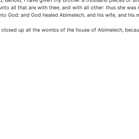
, Behold, I have given thy brother a thousand pieces of silv
unto all that are with thee, and with all other: thus she was
o God: and God healed Abimelech, and his wife, and his m
 closed up all the wombs of the house of Abimelech, beca