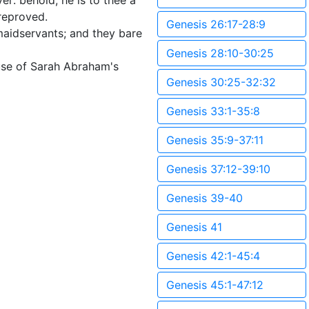
er: behold, he is to thee a
 reproved.
Genesis 26:17-28:9
aidservants; and they bare
Genesis 28:10-30:25
use of Sarah Abraham's
Genesis 30:25-32:32
Genesis 33:1-35:8
Genesis 35:9-37:11
Genesis 37:12-39:10
Genesis 39-40
Genesis 41
Genesis 42:1-45:4
Genesis 45:1-47:12