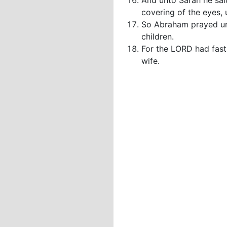
And unto Sarah he said
covering of the eyes, 
So Abraham prayed unt
children.
For the LORD had fast
wife.