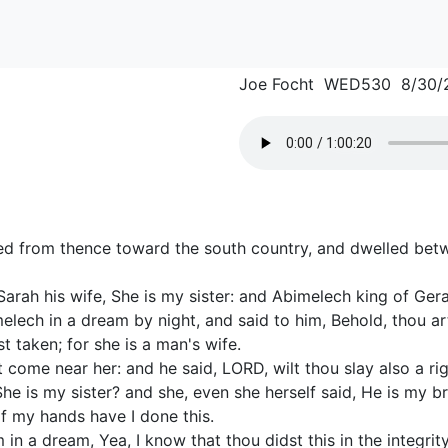
Joe Focht WED530 8/30/
d from thence toward the south country, and dwelled bet
rah his wife, She is my sister: and Abimelech king of Gera
lech in a dream by night, and said to him, Behold, thou ar
 taken; for she is a man's wife.
come near her: and he said, LORD, wilt thou slay also a ri
he is my sister? and she, even she herself said, He is my bro
f my hands have I done this.
n a dream, Yea, I know that thou didst this in the integrity 