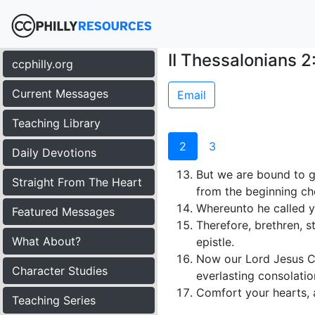
II Thessalonians 2
ccphilly.org
Current Messages
Email
Teaching Library
2
3
Daily Devotions
But we are bound to g
Straight From The Heart
from the beginning cho
Whereunto he called yo
Featured Messages
Therefore, brethren, s
What About?
epistle.
Now our Lord Jesus Ch
Character Studies
everlasting consolati
Comfort your hearts, 
Teaching Series