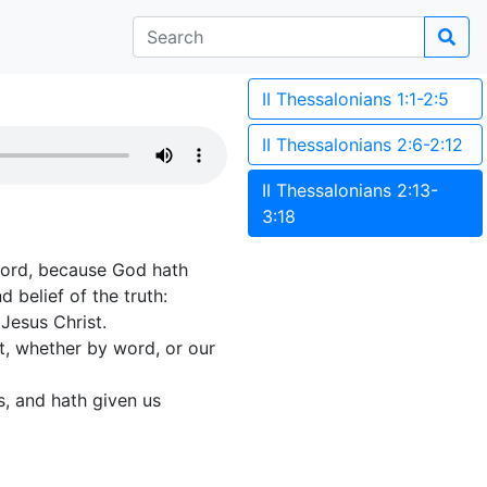
II Thessalonians 1:1-2:5
II Thessalonians 2:6-2:12
II Thessalonians 2:13-
3:18
Lord, because God hath
 belief of the truth:
Jesus Christ.
t, whether by word, or our
s, and hath given us