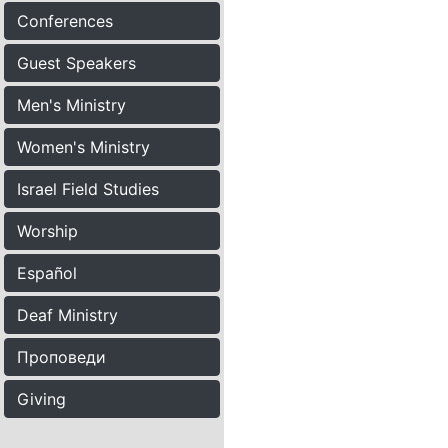
Conferences
Guest Speakers
Men's Ministry
Women's Ministry
Israel Field Studies
Worship
Español
Deaf Ministry
Проповеди
Giving