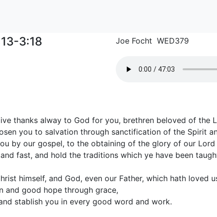
:13-3:18
Joe Focht WED379
ive thanks alway to God for you, brethren beloved of the 
sen you to salvation through sanctification of the Spirit and
u by our gospel, to the obtaining of the glory of our Lord 
tand fast, and hold the traditions which ye have been taugh
rist himself, and God, even our Father, which hath loved u
on and good hope through grace,
and stablish you in every good word and work.