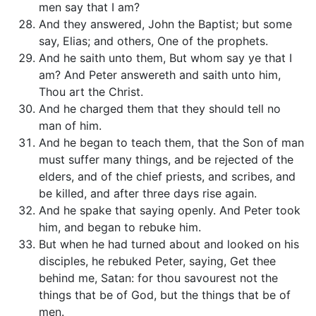
men say that I am?
And they answered, John the Baptist; but some
say, Elias; and others, One of the prophets.
And he saith unto them, But whom say ye that I
am? And Peter answereth and saith unto him,
Thou art the Christ.
And he charged them that they should tell no
man of him.
And he began to teach them, that the Son of man
must suffer many things, and be rejected of the
elders, and of the chief priests, and scribes, and
be killed, and after three days rise again.
And he spake that saying openly. And Peter took
him, and began to rebuke him.
But when he had turned about and looked on his
disciples, he rebuked Peter, saying, Get thee
behind me, Satan: for thou savourest not the
things that be of God, but the things that be of
men.