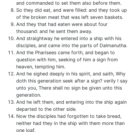
and commanded to set them also before them.
So they did eat, and were filled: and they took up
of the broken meat that was left seven baskets.
And they that had eaten were about four
thousand: and he sent them away.
And straightway he entered into a ship with his
disciples, and came into the parts of Dalmanutha.
And the Pharisees came forth, and began to
question with him, seeking of him a sign from
heaven, tempting him.
And he sighed deeply in his spirit, and saith, Why
doth this generation seek after a sign? verily I say
unto you, There shall no sign be given unto this
generation.
And he left them, and entering into the ship again
departed to the other side.
Now the disciples had forgotten to take bread,
neither had they in the ship with them more than
one loaf.