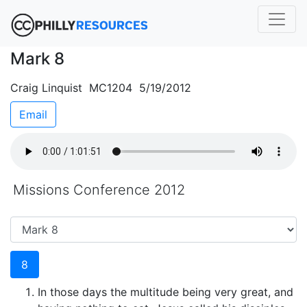
Mark 8
Craig Linquist MC1204 5/19/2012
Email
Missions Conference 2012
8
In those days the multitude being very great, and