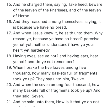
And he charged them, saying, Take heed, beware
of the leaven of the Pharisees, and of the leaven
of Herod.
And they reasoned among themselves, saying, It
is because we have no bread.
And when Jesus knew it, he saith unto them, Why
reason ye, because ye have no bread? perceive
ye not yet, neither understand? have ye your
heart yet hardened?
Having eyes, see ye not? and having ears, hear
ye not? and do ye not remember?
When I brake the five loaves among five
thousand, how many baskets full of fragments
took ye up? They say unto him, Twelve.
And when the seven among four thousand, how
many baskets full of fragments took ye up? And
they said, Seven.
And he said unto them, How is it that ye do not