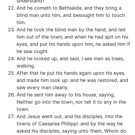
understand?
And he cometh to Bethsaida; and they bring a
blind man unto him, and besought him to touch
him.
And he took the blind man by the hand, and led
him out of the town; and when he had spit on his
eyes, and put his hands upon him, he asked him if
he saw ought.
And he looked up, and said, I see men as trees,
walking.
After that he put his hands again upon his eyes,
and made him look up: and he was restored, and
saw every man clearly.
And he sent him away to his house, saying,
Neither go into the town, nor tell it to any in the
town.
And Jesus went out, and his disciples, into the
towns of Caesarea Philippi: and by the way he
asked his disciples, saying unto them, Whom do