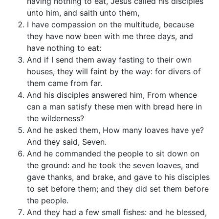
having nothing to eat, Jesus called his disciples
unto him, and saith unto them,
I have compassion on the multitude, because
they have now been with me three days, and
have nothing to eat:
And if I send them away fasting to their own
houses, they will faint by the way: for divers of
them came from far.
And his disciples answered him, From whence
can a man satisfy these men with bread here in
the wilderness?
And he asked them, How many loaves have ye?
And they said, Seven.
And he commanded the people to sit down on
the ground: and he took the seven loaves, and
gave thanks, and brake, and gave to his disciples
to set before them; and they did set them before
the people.
And they had a few small fishes: and he blessed,