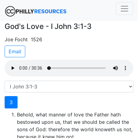
God's Love - I John 3:1-3
Joe Focht 1526
Email
3
Behold, what manner of love the Father hath
bestowed upon us, that we should be called the
sons of God: therefore the world knoweth us not,
because it knew him not.