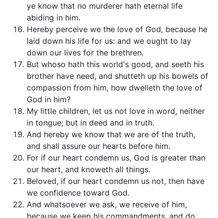
ye know that no murderer hath eternal life
abiding in him.
Hereby perceive we the love of God, because he
laid down his life for us: and we ought to lay
down our lives for the brethren.
But whoso hath this world's good, and seeth his
brother have need, and shutteth up his bowels of
compassion from him, how dwelleth the love of
God in him?
My little children, let us not love in word, neither
in tongue; but in deed and in truth.
And hereby we know that we are of the truth,
and shall assure our hearts before him.
For if our heart condemn us, God is greater than
our heart, and knoweth all things.
Beloved, if our heart condemn us not, then have
we confidence toward God.
And whatsoever we ask, we receive of him,
because we keep his commandments, and do