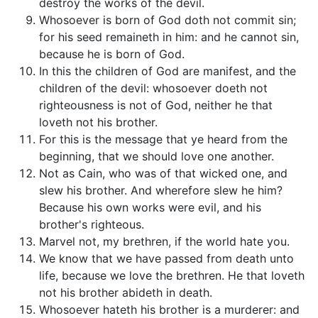
destroy the works of the devil.
Whosoever is born of God doth not commit sin;
for his seed remaineth in him: and he cannot sin,
because he is born of God.
In this the children of God are manifest, and the
children of the devil: whosoever doeth not
righteousness is not of God, neither he that
loveth not his brother.
For this is the message that ye heard from the
beginning, that we should love one another.
Not as Cain, who was of that wicked one, and
slew his brother. And wherefore slew he him?
Because his own works were evil, and his
brother's righteous.
Marvel not, my brethren, if the world hate you.
We know that we have passed from death unto
life, because we love the brethren. He that loveth
not his brother abideth in death.
Whosoever hateth his brother is a murderer: and