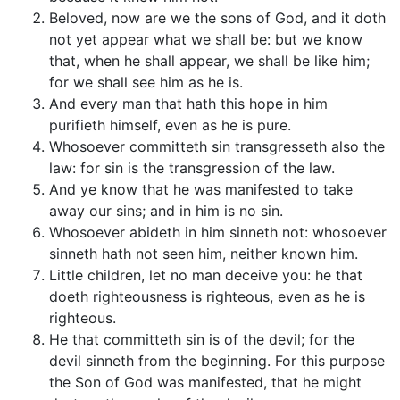
Beloved, now are we the sons of God, and it doth
not yet appear what we shall be: but we know
that, when he shall appear, we shall be like him;
for we shall see him as he is.
And every man that hath this hope in him
purifieth himself, even as he is pure.
Whosoever committeth sin transgresseth also the
law: for sin is the transgression of the law.
And ye know that he was manifested to take
away our sins; and in him is no sin.
Whosoever abideth in him sinneth not: whosoever
sinneth hath not seen him, neither known him.
Little children, let no man deceive you: he that
doeth righteousness is righteous, even as he is
righteous.
He that committeth sin is of the devil; for the
devil sinneth from the beginning. For this purpose
the Son of God was manifested, that he might