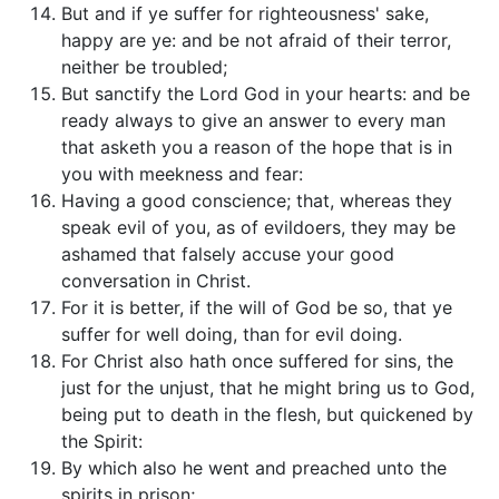
But and if ye suffer for righteousness' sake,
happy are ye: and be not afraid of their terror,
neither be troubled;
But sanctify the Lord God in your hearts: and be
ready always to give an answer to every man
that asketh you a reason of the hope that is in
you with meekness and fear:
Having a good conscience; that, whereas they
speak evil of you, as of evildoers, they may be
ashamed that falsely accuse your good
conversation in Christ.
For it is better, if the will of God be so, that ye
suffer for well doing, than for evil doing.
For Christ also hath once suffered for sins, the
just for the unjust, that he might bring us to God,
being put to death in the flesh, but quickened by
the Spirit:
By which also he went and preached unto the
spirits in prison;