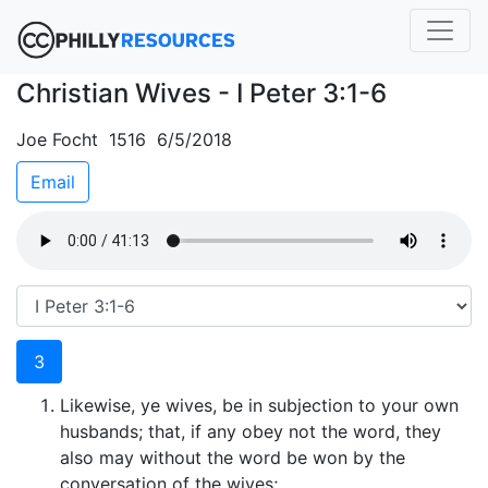
Christian Wives - I Peter 3:1-6
Joe Focht 1516 6/5/2018
Email
3
Likewise, ye wives, be in subjection to your own
husbands; that, if any obey not the word, they
also may without the word be won by the
conversation of the wives;