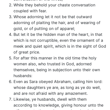
While they behold your chaste conversation
coupled with fear.
Whose adorning let it not be that outward
adorning of plaiting the hair, and of wearing of
gold, or of putting on of apparel;
But let it be the hidden man of the heart, in that
which is not corruptible, even the ornament of a
meek and quiet spirit, which is in the sight of God
of great price.
For after this manner in the old time the holy
women also, who trusted in God, adorned
themselves, being in subjection unto their own
husbands:
Even as Sara obeyed Abraham, calling him lord:
whose daughters ye are, as long as ye do well,
and are not afraid with any amazement.
Likewise, ye husbands, dwell with them
according to knowledge, giving honour unto the