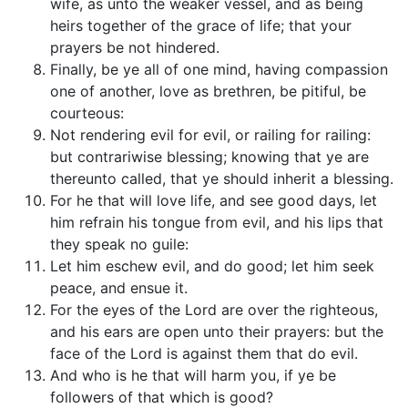
wife, as unto the weaker vessel, and as being
heirs together of the grace of life; that your
prayers be not hindered.
Finally, be ye all of one mind, having compassion
one of another, love as brethren, be pitiful, be
courteous:
Not rendering evil for evil, or railing for railing:
but contrariwise blessing; knowing that ye are
thereunto called, that ye should inherit a blessing.
For he that will love life, and see good days, let
him refrain his tongue from evil, and his lips that
they speak no guile:
Let him eschew evil, and do good; let him seek
peace, and ensue it.
For the eyes of the Lord are over the righteous,
and his ears are open unto their prayers: but the
face of the Lord is against them that do evil.
And who is he that will harm you, if ye be
followers of that which is good?