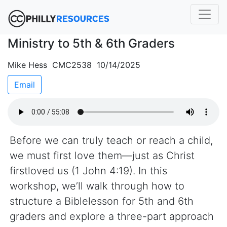
Ministry to 5th & 6th Graders
Mike Hess CMC2538 10/14/2025
Email
Before we can truly teach or reach a child,
we must first love them—just as Christ
firstloved us (1 John 4:19). In this
workshop, we’ll walk through how to
structure a Biblelesson for 5th and 6th
graders and explore a three-part approach