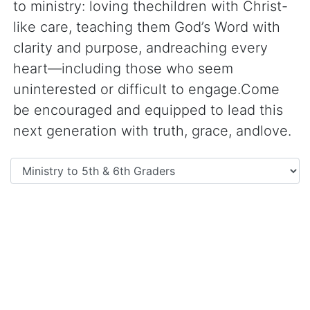
to ministry: loving thechildren with Christ-
like care, teaching them God’s Word with
clarity and purpose, andreaching every
heart—including those who seem
uninterested or difficult to engage.Come
be encouraged and equipped to lead this
next generation with truth, grace, andlove.