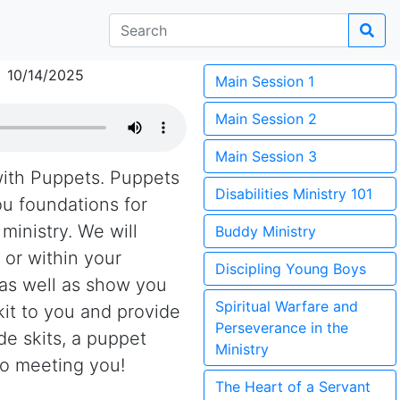
 10/14/2025
Main Session 1
Main Session 2
Main Session 3
with Puppets. Puppets
Disabilities Ministry 101
you foundations for
ministry. We will
Buddy Ministry
or within your
Discipling Young Boys
 as well as show you
Spiritual Warfare and
kit to you and provide
Perseverance in the
e skits, a puppet
Ministry
to meeting you!
The Heart of a Servant