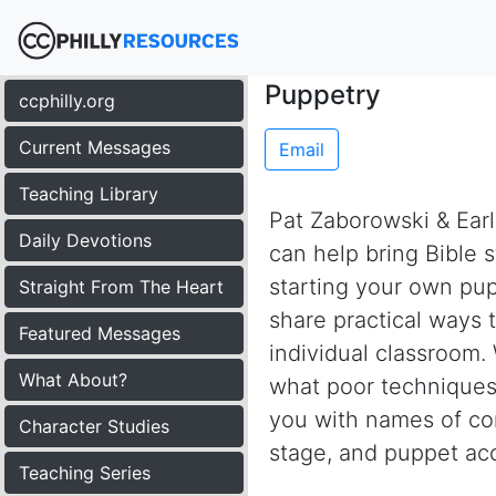
Puppetry
ccphilly.org
Current Messages
Email
Teaching Library
Pat Zaborowski & Earl
Daily Devotions
can help bring Bible s
starting your own pup
Straight From The Heart
share practical ways 
Featured Messages
individual classroom
What About?
what poor techniques 
you with names of co
Character Studies
stage, and puppet acc
Teaching Series