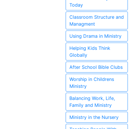
Today
Classroom Structure and
Managment
Using Drama in Ministry
Helping Kids Think
Globally
After School Bible Clubs
Worship in Childrens
Ministry
Balancing Work, Life,
Family and Ministry
Ministry in the Nursery