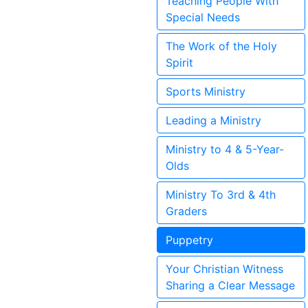
Teaching People With
Special Needs
The Work of the Holy
Spirit
Sports Ministry
Leading a Ministry
Ministry to 4 & 5-Year-
Olds
Ministry To 3rd & 4th
Graders
Puppetry
Your Christian Witness
Sharing a Clear Message