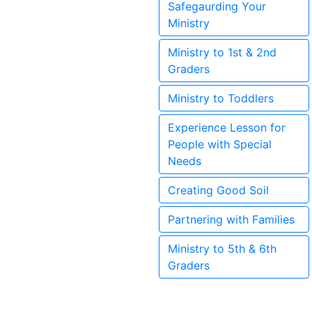
Safegaurding Your
Ministry
Ministry to 1st & 2nd
Graders
Ministry to Toddlers
Experience Lesson for
People with Special
Needs
Creating Good Soil
Partnering with Families
Ministry to 5th & 6th
Graders