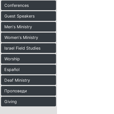
Conferences
Guest Speakers
Men's Ministry
Women's Ministry
Israel Field Studies
Worship
Español
Deaf Ministry
Проповеди
Giving