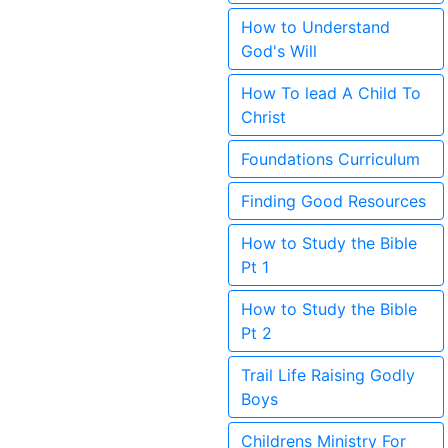
How to Understand
God's Will
How To lead A Child To
Christ
Foundations Curriculum
Finding Good Resources
How to Study the Bible
Pt 1
How to Study the Bible
Pt 2
Trail Life Raising Godly
Boys
Childrens Ministry For