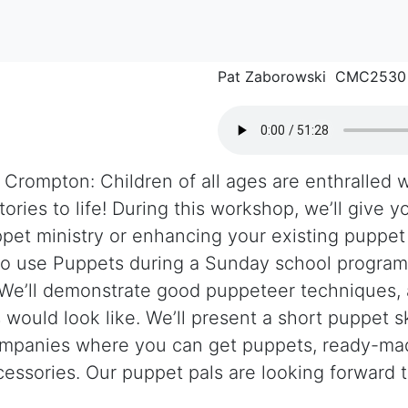
Pat Zaborowski CMC2530
 Crompton: Children of all ages are enthralled 
tories to life! During this workshop, we’ll give 
pet ministry or enhancing your existing puppet 
to use Puppets during a Sunday school program 
. We’ll demonstrate good puppeteer techniques,
would look like. We’ll present a short puppet s
mpanies where you can get puppets, ready-mad
essories. Our puppet pals are looking forward 