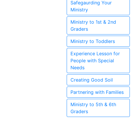
Safegaurding Your
Ministry
Ministry to 1st & 2nd
Graders
Ministry to Toddlers
Experience Lesson for
People with Special
Needs
Creating Good Soil
Partnering with Families
Ministry to 5th & 6th
Graders