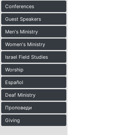
Conferences
Guest Speakers
Men's Ministry
Women's Ministry
Israel Field Studies
Worship
Español
Deaf Ministry
Проповеди
Giving