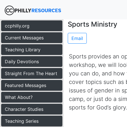
Sports Ministry
ccphilly.org
Current Messages
Email
Teaching Library
Sports provides an ope
Daily Devotions
workshop, we will loo
you can do, and how t
Straight From The Heart
cover topics such as 
Featured Messages
issues of gender in s
What About?
camp, or just do a si
sports for God’s glory
Character Studies
Teaching Series