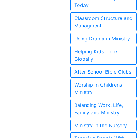
Today
Classroom Structure and
Managment
Using Drama in Ministry
Helping Kids Think
Globally
After School Bible Clubs
Worship in Childrens
Ministry
Balancing Work, Life,
Family and Ministry
Ministry in the Nursery