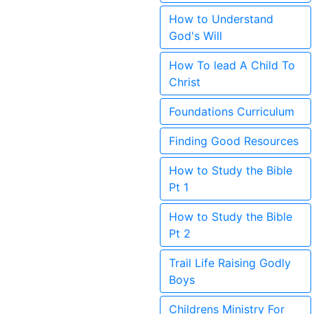
How to Understand
God's Will
How To lead A Child To
Christ
Foundations Curriculum
Finding Good Resources
How to Study the Bible
Pt 1
How to Study the Bible
Pt 2
Trail Life Raising Godly
Boys
Childrens Ministry For