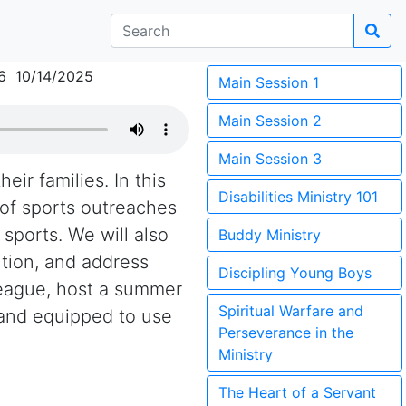
6 10/14/2025
Main Session 1
Main Session 2
Main Session 3
eir families. In this
Disabilities Ministry 101
 of sports outreaches
sports. We will also
Buddy Ministry
tion, and address
Discipling Young Boys
league, host a summer
Spiritual Warfare and
 and equipped to use
Perseverance in the
Ministry
The Heart of a Servant