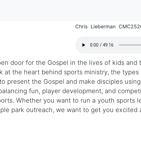
Chris Lieberman CMC252
n door for the Gospel in the lives of kids and th
k at the heart behind sports ministry, the types
o present the Gospel and make disciples using 
balancing fun, player development, and competi
ports. Whether you want to run a youth sports 
mple park outreach, we want to get you excited
.