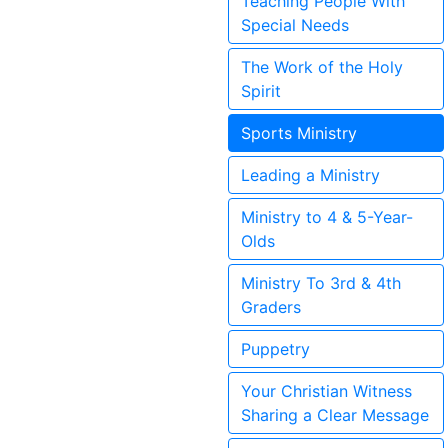
Teaching People With
Special Needs
The Work of the Holy
Spirit
Sports Ministry
Leading a Ministry
Ministry to 4 & 5-Year-
Olds
Ministry To 3rd & 4th
Graders
Puppetry
Your Christian Witness
Sharing a Clear Message