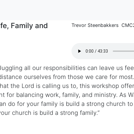
fe, Family and
Trevor Steenbakkers CMC
uggling all our responsibilities can leave us fe
 distance ourselves from those we care for most.
hat the Lord is calling us to, this workshop offer
t for balancing work, family, and ministry. As W
n do for your family is build a strong church to
our church is build a strong family.”