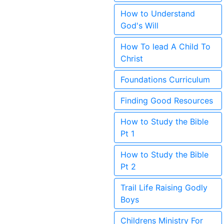
How to Understand
God's Will
How To lead A Child To
Christ
Foundations Curriculum
Finding Good Resources
How to Study the Bible
Pt 1
How to Study the Bible
Pt 2
Trail Life Raising Godly
Boys
Childrens Ministry For