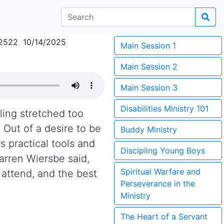
2522 10/14/2025
Main Session 1
Main Session 2
Main Session 3
Disabilities Ministry 101
eling stretched too
 Out of a desire to be
Buddy Ministry
s practical tools and
Discipling Young Boys
arren Wiersbe said,
Spiritual Warfare and
 attend, and the best
Perseverance in the
Ministry
The Heart of a Servant