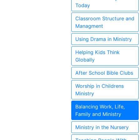
Today
Classroom Structure and
Managment
Using Drama in Ministry
Helping Kids Think
Globally
After School Bible Clubs
Worship in Childrens
Ministry
Balancing Work, Life,
Family and Ministry
Ministry in the Nursery