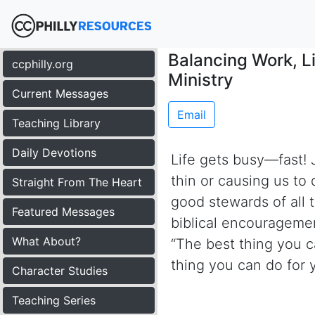
Balancing Work, Li
ccphilly.org
Ministry
Current Messages
Email
Teaching Library
Daily Devotions
Life gets busy—fast! J
thin or causing us to
Straight From The Heart
good stewards of all t
Featured Messages
biblical encouragemen
What About?
“The best thing you ca
thing you can do for y
Character Studies
Teaching Series