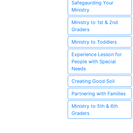
Safegaurding Your
Ministry
Ministry to 1st & 2nd
Graders
Ministry to Toddlers
Experience Lesson for
People with Special
Needs
Creating Good Soil
Partnering with Families
Ministry to 5th & 6th
Graders