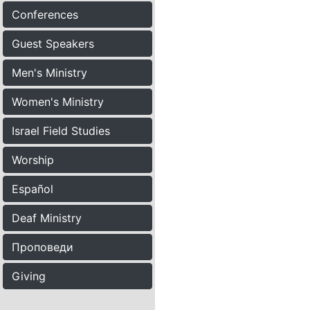
Conferences
Guest Speakers
Men's Ministry
Women's Ministry
Israel Field Studies
Worship
Español
Deaf Ministry
Проповеди
Giving