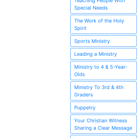
Teaching People With
Special Needs
The Work of the Holy
Spirit
Sports Ministry
Leading a Ministry
Ministry to 4 & 5-Year-
Olds
Ministry To 3rd & 4th
Graders
Puppetry
Your Christian Witness
Sharing a Clear Message