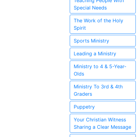
Teaching People With
Special Needs
The Work of the Holy
Spirit
Sports Ministry
Leading a Ministry
Ministry to 4 & 5-Year-
Olds
Ministry To 3rd & 4th
Graders
Puppetry
Your Christian Witness
Sharing a Clear Message