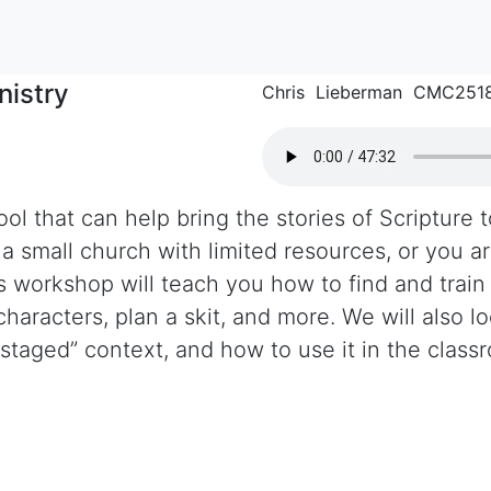
nistry
Chris Lieberman CMC251
ol that can help bring the stories of Scripture to
 small church with limited resources, or you are
is workshop will teach you how to find and train
haracters, plan a skit, and more. We will also l
“staged” context, and how to use it in the class