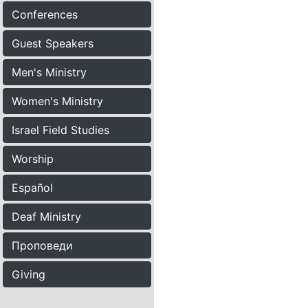
Conferences
Guest Speakers
Men's Ministry
Women's Ministry
Israel Field Studies
Worship
Español
Deaf Ministry
Проповеди
Giving