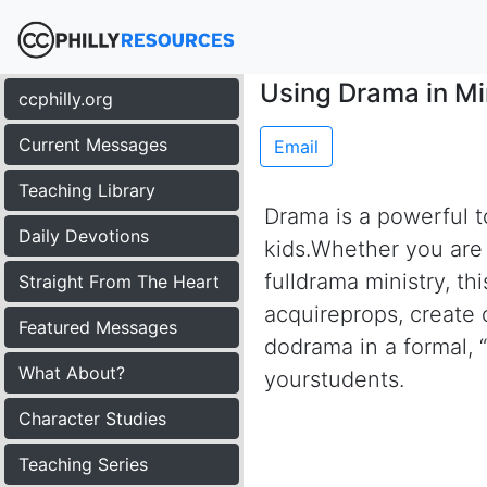
Using Drama in Mi
ccphilly.org
Current Messages
Email
Teaching Library
Drama is a powerful to
Daily Devotions
kids.Whether you are a
fulldrama ministry, th
Straight From The Heart
acquireprops, create c
Featured Messages
dodrama in a formal, 
What About?
yourstudents.
Character Studies
Teaching Series