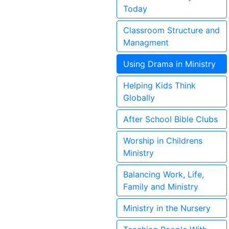
Today
Classroom Structure and
Managment
Using Drama in Ministry
Helping Kids Think
Globally
After School Bible Clubs
Worship in Childrens
Ministry
Balancing Work, Life,
Family and Ministry
Ministry in the Nursery