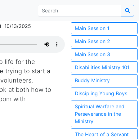
8 10/13/2025
Main Session 1
Main Session 2
Main Session 3
 life for the
Disabilities Ministry 101
 trying to start a
 volunteers,
Buddy Ministry
ook at both how to
Discipling Young Boys
room with
Spiritual Warfare and
Perseverance in the
Ministry
The Heart of a Servant