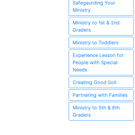
Safegaurding Your
Ministry
Ministry to 1st & 2nd
Graders
Ministry to Toddlers
Experience Lesson for
People with Special
Needs
Creating Good Soil
Partnering with Families
Ministry to 5th & 6th
Graders