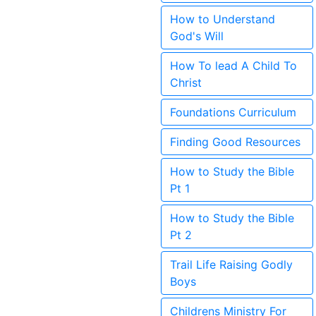
How to Understand
God's Will
How To lead A Child To
Christ
Foundations Curriculum
Finding Good Resources
How to Study the Bible
Pt 1
How to Study the Bible
Pt 2
Trail Life Raising Godly
Boys
Childrens Ministry For