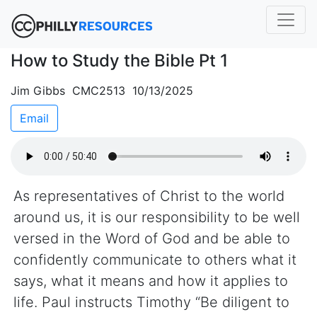
How to Study the Bible Pt 1
Jim Gibbs CMC2513 10/13/2025
Email
As representatives of Christ to the world
around us, it is our responsibility to be well
versed in the Word of God and be able to
confidently communicate to others what it
says, what it means and how it applies to
life. Paul instructs Timothy “Be diligent to