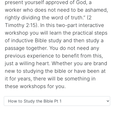
present yourself approved of God, a
worker who does not need to be ashamed,
rightly dividing the word of truth.” (2
Timothy 2:15). In this two-part interactive
workshop you will learn the practical steps
of inductive Bible study and then study a
passage together. You do not need any
previous experience to benefit from this,
just a willing heart. Whether you are brand
new to studying the bible or have been at
it for years, there will be something in
these workshops for you.