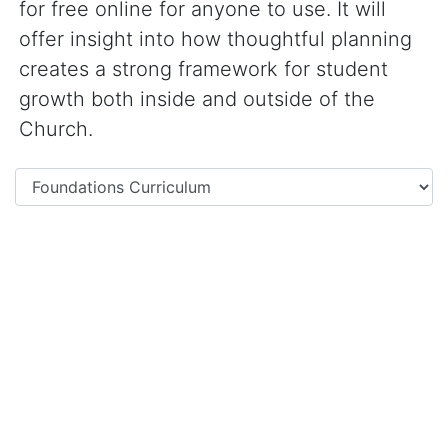
for free online for anyone to use. It will
offer insight into how thoughtful planning
creates a strong framework for student
growth both inside and outside of the
Church.