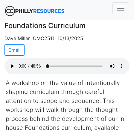
Foundations Curriculum
Dave Miller CMC2511 10/13/2025
Email
A workshop on the value of intentionally
shaping curriculum through careful
attention to scope and sequence. This
workshop will walk through the thought
process behind the development of our in-
house Foundations curriculum, available