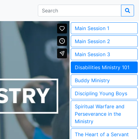
Main Session 1
Main Session 2
Main Session 3
Disabilities Ministry 101
Buddy Ministry
Discipling Young Boys
Spiritual Warfare and
Perseverance in the
Ministry
The Heart of a Servant