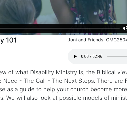
ry 101
Joni and Friends CMC250
w of what Disability Ministry is, the Biblical vie
e Need - The Call - The Next Steps. There are 
 use as a guide to help your church become mo
es. We will also look at possible models of minist