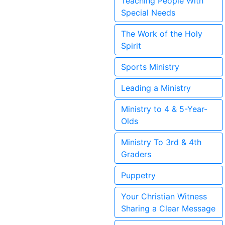
Teaching People With
Special Needs
The Work of the Holy
Spirit
Sports Ministry
Leading a Ministry
Ministry to 4 & 5-Year-
Olds
Ministry To 3rd & 4th
Graders
Puppetry
Your Christian Witness
Sharing a Clear Message