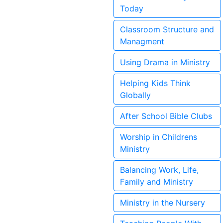
Today
Classroom Structure and
Managment
Using Drama in Ministry
Helping Kids Think
Globally
After School Bible Clubs
Worship in Childrens
Ministry
Balancing Work, Life,
Family and Ministry
Ministry in the Nursery