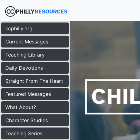
ccphilly.org
Current Messages
Teaching Library
Daily Devotions
Straight From The Heart
Featured Messages
What About?
Character Studies
Teaching Series