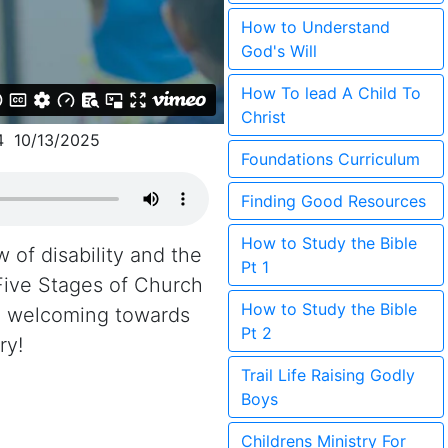
How to Understand
God's Will
How To lead A Child To
Christ
4 10/13/2025
Foundations Curriculum
Finding Good Resources
How to Study the Bible
w of disability and the
Pt 1
Five Stages of Church
How to Study the Bible
re welcoming towards
Pt 2
ry!
Trail Life Raising Godly
Boys
Childrens Ministry For