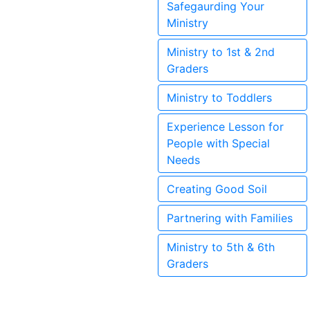
Safegaurding Your
Ministry
Ministry to 1st & 2nd
Graders
Ministry to Toddlers
Experience Lesson for
People with Special
Needs
Creating Good Soil
Partnering with Families
Ministry to 5th & 6th
Graders