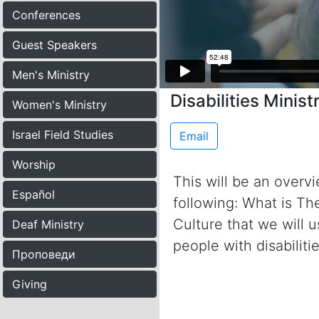
Conferences
Guest Speakers
Men's Ministry
Disabilities Minist
Women's Ministry
Israel Field Studies
Email
Worship
This will be an overvie
Español
following: What is Th
Culture that we will
Deaf Ministry
people with disabiliti
Проповеди
Giving